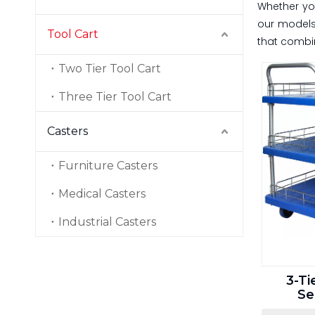
Whether y
our models 
Tool Cart
that combin
Two Tier Tool Cart
Three Tier Tool Cart
Casters
Furniture Casters
Medical Casters
Industrial Casters
3-Ti
Se