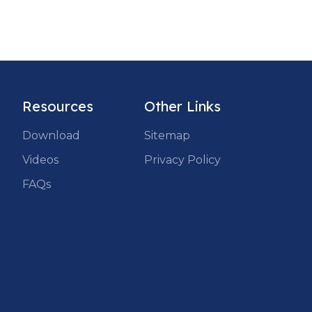
Resources
Other Links
Download
Sitemap
Videos
Privacy Policy
FAQs