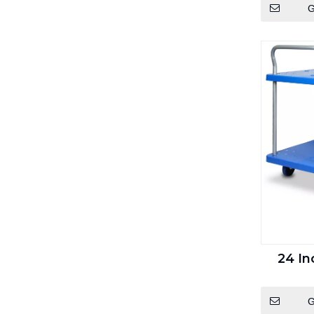
G
24 In
G