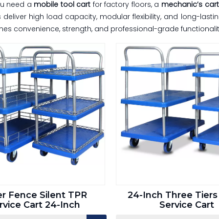
ou need a
mobile tool cart
for factory floors, a
mechanic’s cart
deliver high load capacity, modular flexibility, and long-last
es convenience, strength, and professional-grade functionalit
er Fence Silent TPR
24-Inch Three Tiers 
rvice Cart 24-Inch
Service Cart