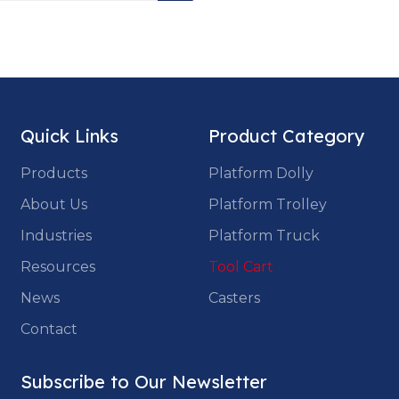
Quick Links
Product Category
Products
Platform Dolly
About Us
Platform Trolley
Industries
Platform Truck
Resources
Tool Cart
News
Casters
Contact
Subscribe to Our Newsletter