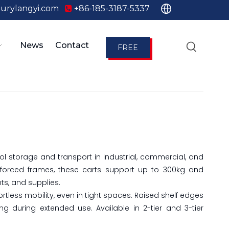
urylangyi.com
+86-185-3187-5337

News
Contact
FREE
QUOTE
tool storage and transport in industrial, commercial, and
nforced frames, these carts support up to 300kg and
ts, and supplies.
rtless mobility, even in tight spaces. Raised shelf edges
 during extended use. Available in 2-tier and 3-tier