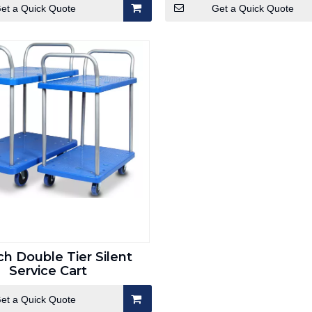
et a Quick Quote
Get a Quick Quote
ch Double Tier Silent
Service Cart
et a Quick Quote