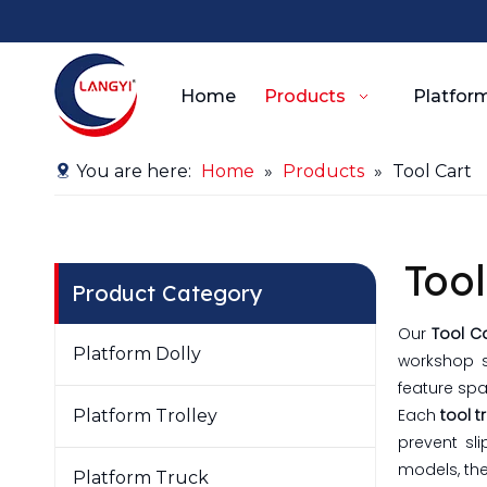
Home
Products
Platform
You are here:
Home
»
Products
»
Tool Cart
Tool
Product Category
Our
Tool C
Platform Dolly
workshop s
feature spa
Each
tool t
Platform Trolley
prevent sl
models, the
Platform Truck