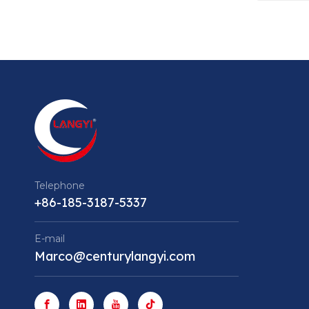
Telephone
+86-185-3187-5337
E-mail
Marco@centurylangyi.com