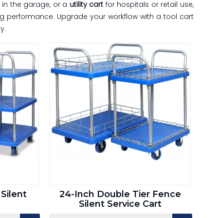
in the garage, or a
utility cart
for hospitals or retail use,
ing performance. Upgrade your workflow with a tool cart
y.
Silent
24-Inch Double Tier Fence
Silent Service Cart