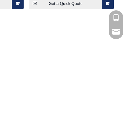
Get a Quick Quote
+86-185
Marco@