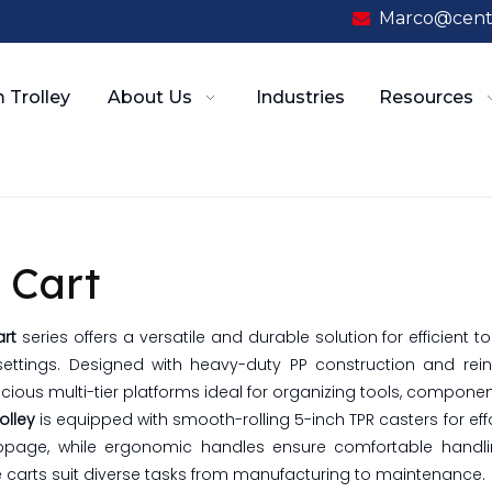
Marco@cent

 Trolley
About Us
Industries
Resources
 Cart
art
series offers a versatile and durable solution for efficient 
ettings. Designed with heavy-duty PP construction and rei
cious multi-tier platforms ideal for organizing tools, componen
rolley
is equipped with smooth-rolling 5-inch TPR casters for effo
ippage, while ergonomic handles ensure comfortable handling
 carts suit diverse tasks from manufacturing to maintenance.