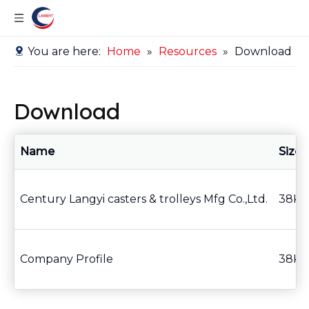
You are here:
Home
»
Resources
»
Download
Download
Name
Size
Century Langyi casters & trolleys Mfg Co.,Ltd.
38KB
Company Profile
38KB