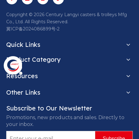
​Copyright ©
2026
Century Langyi casters & trolleys Mfg
Co., Ltd. All Rights Reserved.
冀ICP备2024086899号-2
Quick Links
Product Category
Resources
Other Links
Subscribe to Our Newsletter
Promotions, new products and sales. Directly to
your inbox.
Subscribe