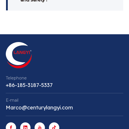
Telephone
+86-185-3187-5337
E-mail
Marco@centurylangyi.com