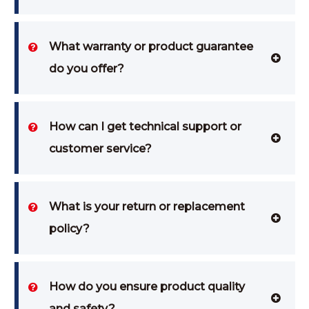
What warranty or product guarantee
do you offer?
How can I get technical support or
customer service?
What is your return or replacement
policy?
How do you ensure product quality
and safety?