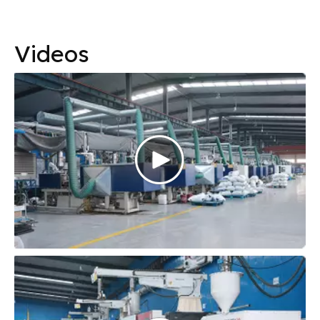
Videos