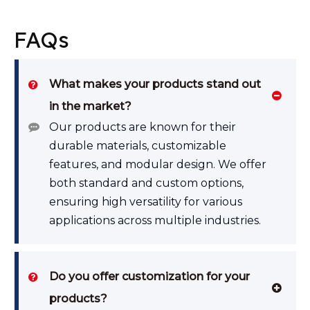
FAQs
What makes your products stand out
in the market?
Our products are known for their
durable materials, customizable
features, and modular design. We offer
both standard and custom options,
ensuring high versatility for various
applications across multiple industries.
Do you offer customization for your
products?