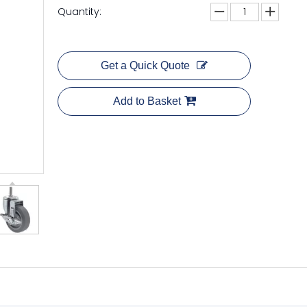
Quantity:
Get a Quick Quote
Add to Basket