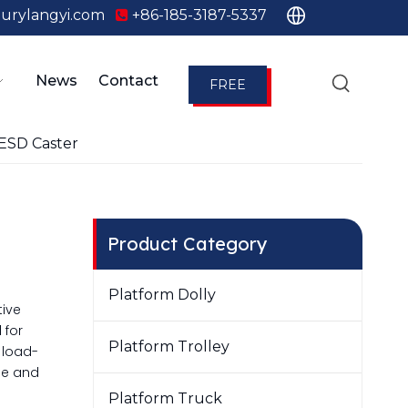
urylangyi.com
+86-185-3187-5337

News
Contact
FREE
QUOTE
ESD Caster
Product Category
Platform Dolly
tive
 for
Platform Trolley
 load-
ble and
Platform Truck