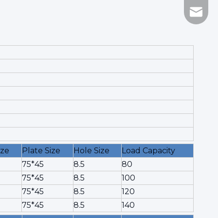
Marco@
ize
Plate Size
Hole Size
Load Capacity
75*45
8.5
80
75*45
8.5
100
75*45
8.5
120
75*45
8.5
140