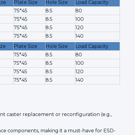
ize
Plate Size
Hole Size
Load Capacity
75*45
8.5
80
75*45
8.5
100
75*45
8.5
120
75*45
8.5
140
ize
Plate Size
Hole Size
Load Capacity
75*45
8.5
80
75*45
8.5
100
75*45
8.5
120
75*45
8.5
140
t caster replacement or reconfiguration (e.g.,
space components, making it a must-have for ESD-