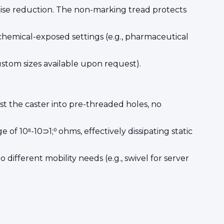
noise reduction. The non-marking tread protects
 chemical-exposed settings (e.g., pharmaceutical
ustom sizes available upon request).
t the caster into pre-threaded holes, no
of 10⁸-10⊃1;⁰ ohms, effectively dissipating static
 different mobility needs (e.g., swivel for server