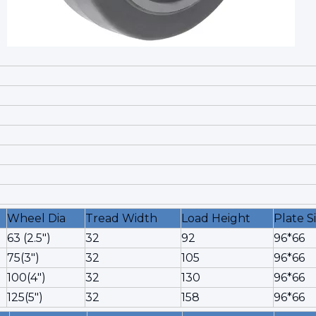
Wheel Dia
Tread Width
Load Height
Plate S
63 (2.5")
32
92
96*66
75(3")
32
105
96*66
100(4")
32
130
96*66
125(5")
32
158
96*66