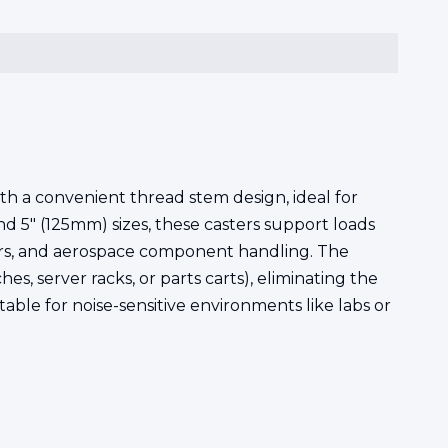
h a convenient thread stem design, ideal for
d 5" (125mm) sizes, these casters support loads
nters, and aerospace component handling. The
, server racks, or parts carts), eliminating the
ble for noise-sensitive environments like labs or