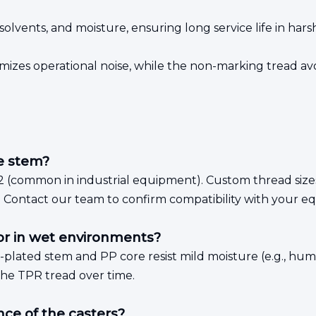
, solvents, and moisture, ensuring long service life in hars
izes operational noise, while the non-marking tread avoi
he stem?
2 (common in industrial equipment). Custom thread sizes
. Contact our team to confirm compatibility with your e
or in wet environments?
c-plated stem and PP core resist mild moisture (e.g., h
the TPR tread over time.
ce of the casters?