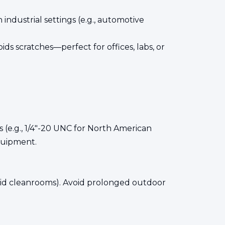
h industrial settings (e.g., automotive
ds scratches—perfect for offices, labs, or
 (e.g., 1/4"-20 UNC for North American
quipment.
umid cleanrooms). Avoid prolonged outdoor