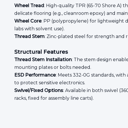
Wheel Tread
: High-quality TPR (65-70 Shore A) t
delicate flooring (e.g., cleanroom epoxy) and main
Wheel Core
: PP (polypropylene) for lightweight d
labs with solvent use).
Thread Stem
: Zinc-plated steel for strength and 
Structural Features
Thread Stem Installation
: The stem design enable
mounting plates or bolts needed.
ESD Performance
: Meets 332-0G standards, with a
to protect sensitive electronics.
Swivel/Fixed Options
: Available in both swivel (3
racks, fixed for assembly line carts).