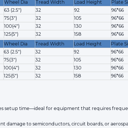
Wheel Dia
Tread Width
Load Height
Plate S
63 (2.5")
32
92
96*66
75(3")
32
105
96*66
100(4")
32
130
96*66
125(5")
32
158
96*66
Wheel Dia
Tread Width
Load Height
Plate S
63 (2.5")
32
92
96*66
75(3")
32
105
96*66
100(4")
32
130
96*66
125(5")
32
158
96*66
s setup time—ideal for equipment that requires frequen
revent damage to semiconductors, circuit boards, or aero