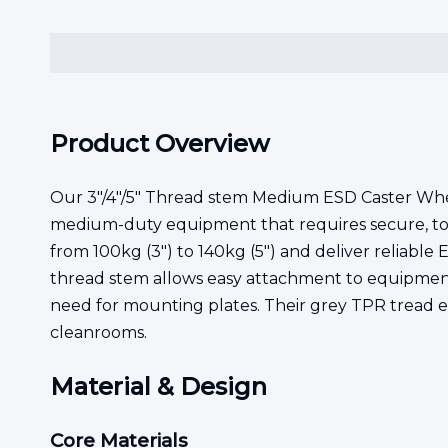
Product Overview
Our 3"/4"/5" Thread stem Medium ESD Caster Wheel
medium-duty equipment that requires secure, tool-
from 100kg (3") to 140kg (5") and deliver reliabl
thread stem allows easy attachment to equipment w
need for mounting plates. Their grey TPR tread en
cleanrooms.
Material & Design
Core Materials