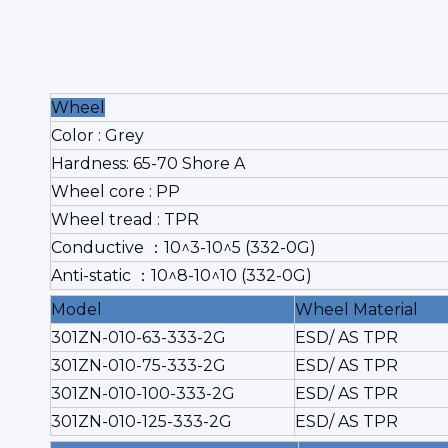
Wheel
Color : Grey
Hardness: 65-70 Shore A
Wheel core : PP
Wheel tread : TPR
Conductive ：10^3-10^5 (332-0G)
Anti-static ：10^8-10^10 (332-0G)
Model
Wheel Material
301ZN-010-63-333-2G
ESD/ AS TPR
301ZN-010-75-333-2G
ESD/ AS TPR
301ZN-010-100-333-2G
ESD/ AS TPR
301ZN-010-125-333-2G
ESD/ AS TPR