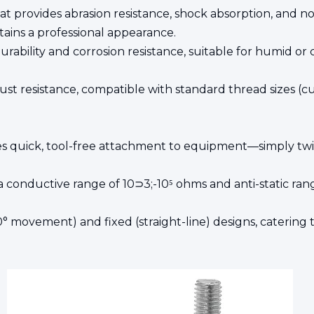
hat provides abrasion resistance, shock absorption, and 
tains a professional appearance.
urability and corrosion resistance, suitable for humid or
rust resistance, compatible with standard thread sizes (c
s quick, tool-free attachment to equipment—simply twis
 conductive range of 10⊃3;-10⁵ ohms and anti-static range 
60° movement) and fixed (straight-line) designs, catering to