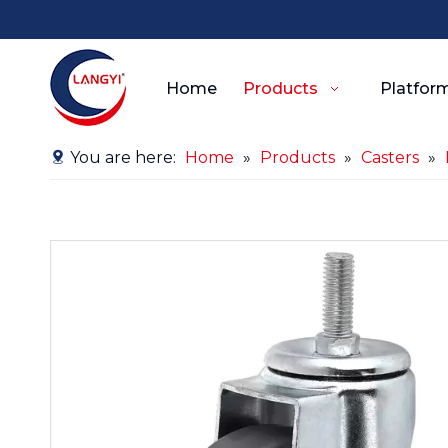
Home
Products
Platform
You are here:
Home
»
Products
»
Casters
»