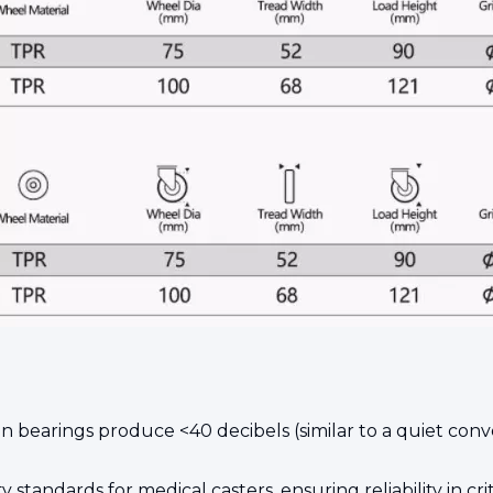
n bearings produce <40 decibels (similar to a quiet con
y standards for medical casters, ensuring reliability in cr