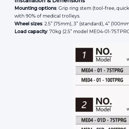
Installation & Dimensions
Mounting options
: Grip ring stem (tool-free, qu
with 90% of medical trolleys.
Wheel sizes
: 2.5” (75mm), 3” (standard), 4” (100mm
Load capacity
: 70kg (2.5” model ME04-01-75TPR