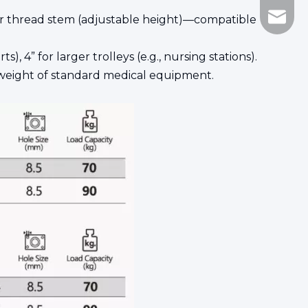
Marco@
, or thread stem (adjustable height)—compatible
, 4” for larger trolleys (e.g., nursing stations).
eight of standard medical equipment.