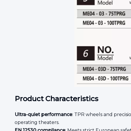
Product Characteristics
Ultra-quiet performance
: TPR wheels and precisio
operating theaters.
EN 12530 compliance
: Meets strict European safet