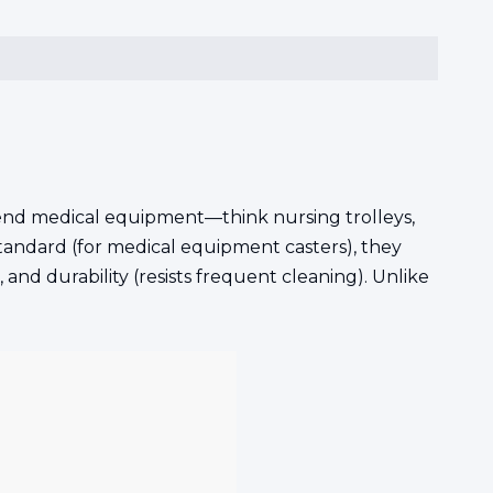
gh-end medical equipment—think nursing trolleys,
tandard (for medical equipment casters), they
, and durability (resists frequent cleaning). Unlike