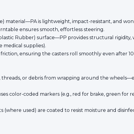
 material—PA is lightweight, impact-resistant, and won’t 
ntable ensures smooth, effortless steering.
stic Rubber) surface—PP provides structural rigidity, wh
le medical supplies).
riction, ensuring the casters roll smoothly even after 1
r, threads, or debris from wrapping around the wheels—e
ses color-coded markers (e.g., red for brake, green for r
s (where used) are coated to resist moisture and disinfe