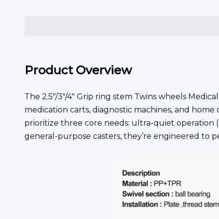
Product Overview
The 2.5"/3"/4" Grip ring stem Twins wheels Medical
medication carts, diagnostic machines, and home 
prioritize three core needs: ultra-quiet operation (
general-purpose casters, they’re engineered to pe