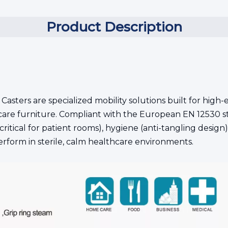
Product Description
 Casters are specialized mobility solutions built for hi
care furniture. Compliant with the European EN 12530 s
critical for patient rooms), hygiene (anti-tangling design)
rform in sterile, calm healthcare environments.