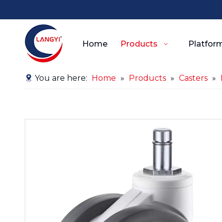
Home
Products
Platform
You are here:
Home
»
Products
»
Casters
»