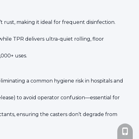
rust, making it ideal for frequent disinfection.
ile TPR delivers ultra-quiet rolling, floor
0,000+ uses.
liminating a common hygiene risk in hospitals and
elease) to avoid operator confusion—essential for
ctants, ensuring the casters don’t degrade from
+86-185