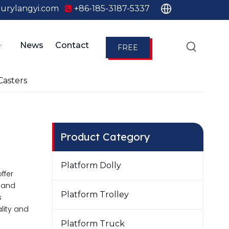
urylangyi.com
+86-185-3187-5337

News
Contact
FREE
QUOTE
Casters
Product Category
Platform Dolly
ffer
e and
Platform Trolley
s
lity and
Platform Truck