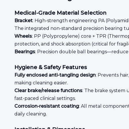
Medical-Grade Material Selection
Bracket
: High-strength engineering PA (Polyamide)
The integrated non-standard precision bearing tur
Wheels
: PP (Polypropylene) core + TPR (Thermopla
protection, and shock absorption (critical for fragi
Bearings
: Precision double ball bearings—reduce f
Hygiene & Safety Features
Fully enclosed anti-tangling design
: Prevents hai
making cleaning easier.
Clear brake/release functions
: The brake system u
fast-paced clinical settings.
Corrosion-resistant coating
: All metal component
daily cleaning.