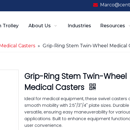
Marco@cent

 Trolley
About Us
Industries
Resources
Medical Casters
»
Grip-Ring Stem Twin-Wheel Medical 
Grip-Ring Stem Twin-Wheel
Medical Casters
Ideal for medical equipment, these swivel casters o
smooth mobility with 2.5"/3"/4" plate sizes. Durabl
versatile, ensuring easy maneuverability for variou
applications. Built to enhance equipment functiona
user convenience.