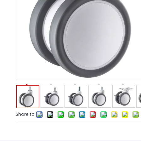
Share to: