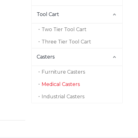
Tool Cart
Two Tier Tool Cart
Three Tier Tool Cart
Casters
Furniture Casters
Medical Casters
Industrial Casters