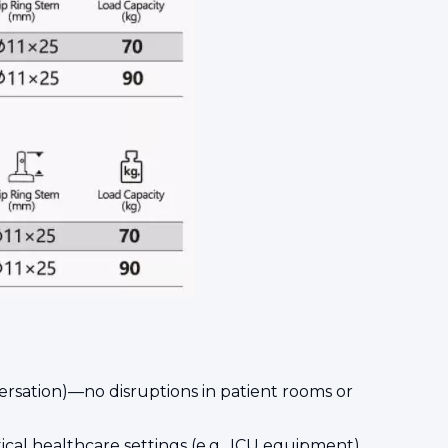
versation)—no disruptions in patient rooms or
itical healthcare settings (e.g., ICU equipment).