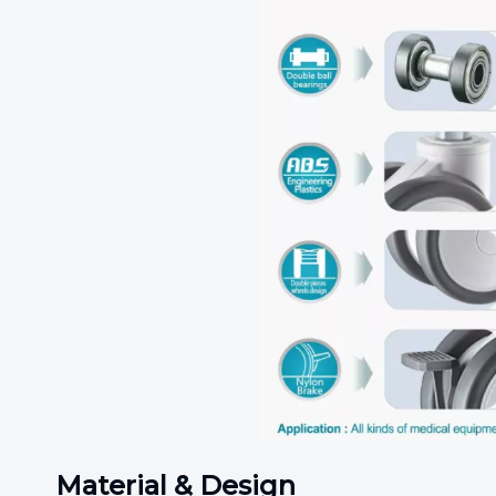
Material & Design