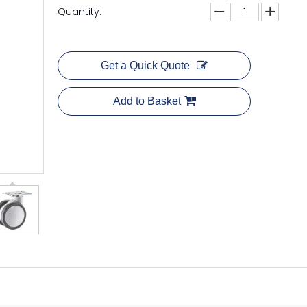
Quantity:
Get a Quick Quote
Add to Basket