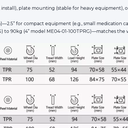
ick install), plate mounting (stable for heavy equipment)
)—2.5” for compact equipment (e.g., small medication carts)
G) to 90kg (4” model ME04-01-100TPRG)—matches the w