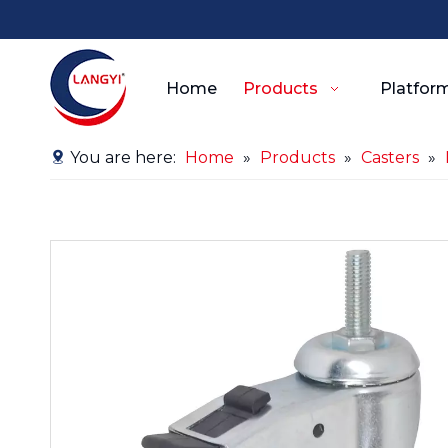
Home
Products
Platform
You are here:
Home
»
Products
»
Casters
»