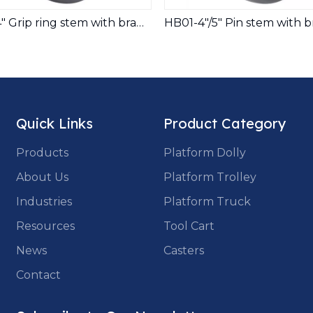
2.5"/3"/4" Grip ring stem with brake Twins wheels medical casters for equipements
Quick Links
Product Category
Products
Platform Dolly
About Us
Platform Trolley
Industries
Platform Truck
Resources
Tool Cart
News
Casters
Contact