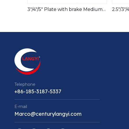
3"/4"/5" Plate with brake Medium ESD Caster Wheels
Telephone
+86-185-3187-5337
E-mail
Marco@centurylangyi.com