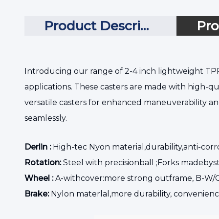
Product Description
Pro
Introducing our range of 2-4 inch lightweight TPR
applications. These casters are made with high-qua
versatile casters for enhanced maneuverability an
seamlessly.
Derlin :
High-tec Nyon material,durability,anti-corr
Rotation:
Steel with precisionball ;Forks madebyst
Wheel :
A-withcover:more strong outframe, B-W/O
Brake:
Nylon materlal,more durability, convenienc