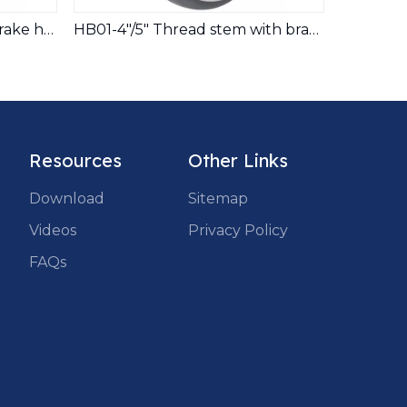
HB01-4"/5" Pin stem with brake hospital bed TPR caster
HB01-4"/5" Thread stem with brake hospital bed TPR caster
Resources
Other Links
Download
Sitemap
Videos
Privacy Policy
FAQs