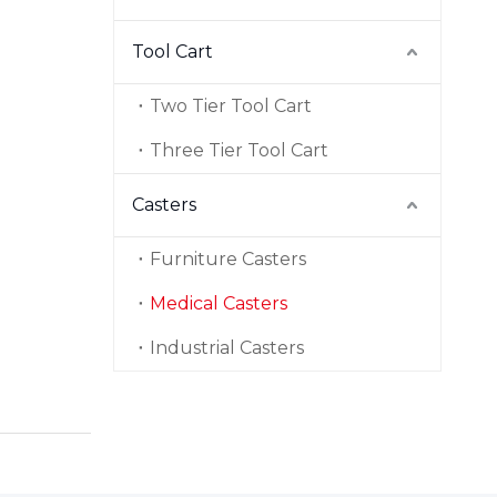
Tool Cart
Two Tier Tool Cart
Three Tier Tool Cart
Casters
Furniture Casters
Medical Casters
Industrial Casters