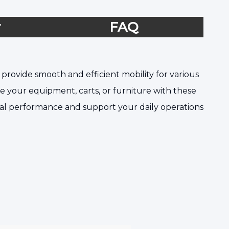
r
FAQ
provide smooth and efficient mobility for various
ade your equipment, carts, or furniture with these
onal performance and support your daily operations