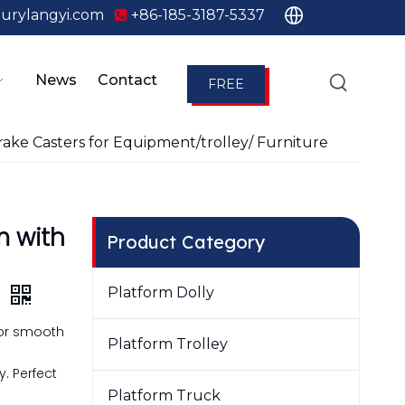
urylangyi.com
+86-185-3187-5337

News
Contact
FREE
QUOTE
ake Casters for Equipment/trolley/ Furniture
m with
Product Category
e
Platform Dolly
for smooth
Platform Trolley
g
. Perfect
Platform Truck