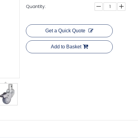
Quantity:
Get a Quick Quote
Add to Basket