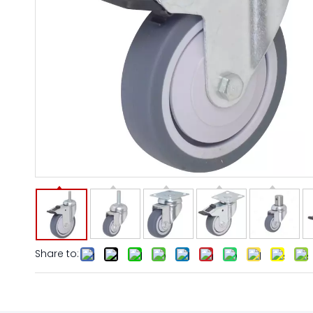
Share to: