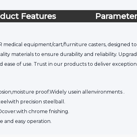
duct Features
Paramete
 medical equipment/cart/furniture casters, designed to 
lity materials to ensure durability and reliability. Upgr
d ease of use. Trust in our products to deliver excepti
osion,moisture proof.Widely usein allenvironments .
eelwith precision steelball.
cover:with chrome fnishing.
e and easy operation.