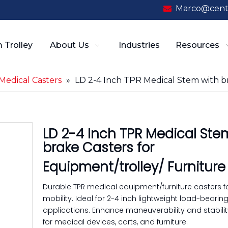
Marco@cent

 Trolley
About Us
Industries
Resources
Medical Casters
»
LD 2-4 Inch TPR Medical Stem with br
LD 2-4 Inch TPR Medical Ste
brake Casters for
Equipment/trolley/ Furnitur
Durable TPR medical equipment/furniture casters 
mobility. Ideal for 2-4 inch lightweight load-bearin
applications. Enhance maneuverability and stability
for medical devices, carts, and furniture.