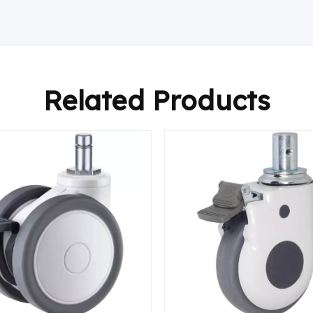
Related Products