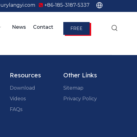
urylangyi.com
+86-185-3187-5337

News
Contact
FREE
QUOTE
Resources
Other Links
Download
Sitemap
Videos
Privacy Policy
FAQs