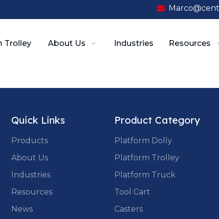
Marco@cent

 Trolley
About Us
Industries
Resources
Quick Links
Product Category
Products
Platform Dolly
About Us
Platform Trolley
Industries
Platform Truck
Resources
Tool Cart
News
Casters