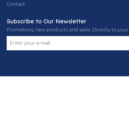
Contact
Subscribe to Our Newsletter
Promotions, new products and sales. Directly to your