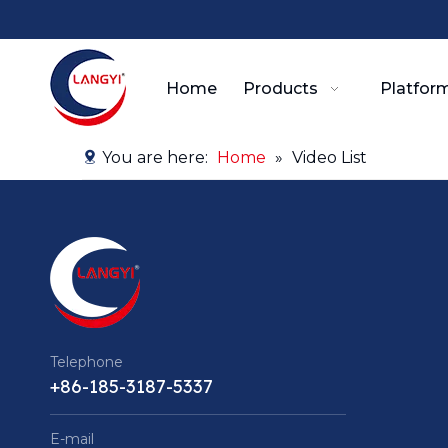
Home
Products
Platform
You are here:
Home
»
Video List
Telephone
+86-185-3187-5337
E-mail