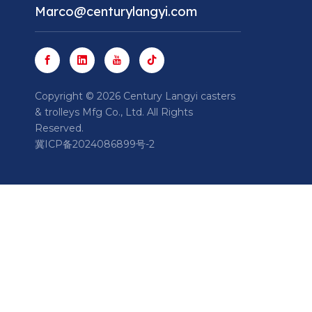
Marco@centurylangyi.com
​Copyright ©
2026
Century Langyi casters
& trolleys Mfg Co., Ltd. All Rights
Reserved.
冀ICP备2024086899号-2