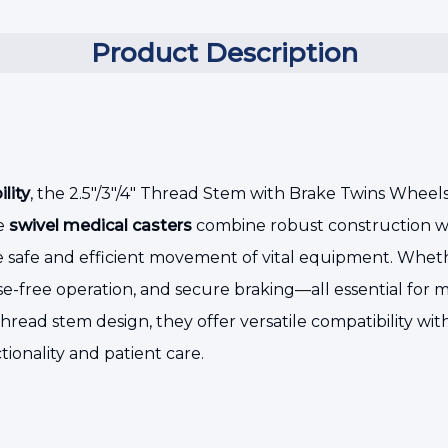
Product Description
lity
, the 2.5"/3"/4" Thread Stem with Brake Twins Wheel
se
swivel medical casters
combine robust construction wi
re safe and efficient movement of vital equipment. Wheth
ise-free operation, and secure braking—all essential for 
e thread stem design, they offer versatile compatibility w
ctionality and patient care.