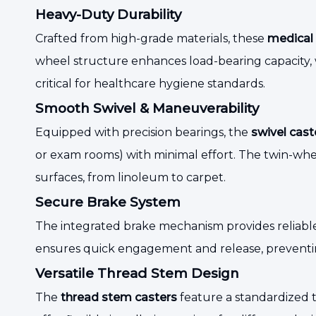
Heavy-Duty Durability
Crafted from high-grade materials, these
medical 
wheel structure enhances load-bearing capacity, w
critical for healthcare hygiene standards.
Smooth Swivel & Maneuverability
Equipped with precision bearings, the
swivel cast
or exam rooms) with minimal effort. The twin-whee
surfaces, from linoleum to carpet.
Secure Brake System
The integrated brake mechanism provides reliabl
ensures quick engagement and release, preventin
Versatile Thread Stem Design
The
thread stem casters
feature a standardized th