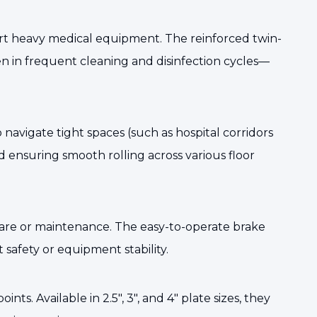
rt heavy medical equipment. The reinforced twin-
en in frequent cleaning and disinfection cycles—
navigate tight spaces (such as hospital corridors
d ensuring smooth rolling across various floor
care or maintenance. The easy-to-operate brake
afety or equipment stability.
s. Available in 2.5", 3", and 4" plate sizes, they