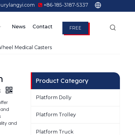
urylangyi.com
+86-185-3187-5337

News
Contact
FREE
QUOTE
heel Medical Casters
m
Product Category
s
Platform Dolly
ffer
e and
Platform Trolley
s
lity and
Platform Truck