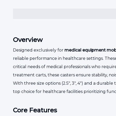
Overview
Designed exclusively for
medical equipment mobi
reliable performance in healthcare settings. The
critical needs of medical professionals who requi
treatment carts, these casters ensure stability, no
With three size options (2.5", 3", 4") and a durabl
top choice for healthcare facilities prioritizing fun
Core Features