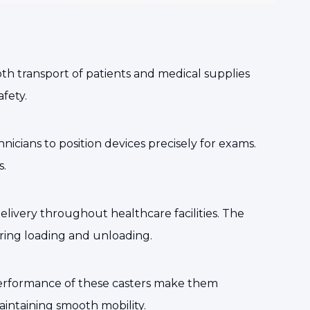
oth transport of patients and medical supplies
fety.
icians to position devices precisely for exams.
s.
 delivery throughout healthcare facilities. The
ring loading and unloading.
performance of these casters make them
intaining smooth mobility.