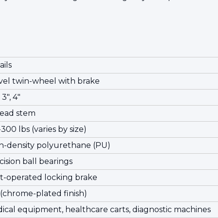
ails
vel twin-wheel with brake
 3", 4"
ead stem
300 lbs (varies by size)
h-density polyurethane (PU)
cision ball bearings
t-operated locking brake
 (chrome-plated finish)
ical equipment, healthcare carts, diagnostic machines