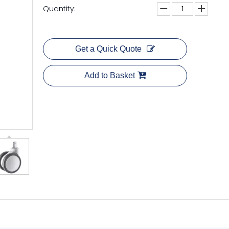
Quantity:
Get a Quick Quote
Add to Basket