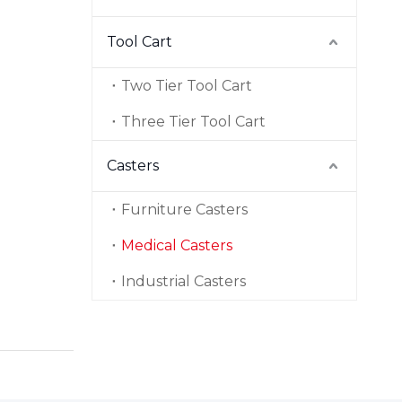
Tool Cart
Two Tier Tool Cart
Three Tier Tool Cart
Casters
Furniture Casters
Medical Casters
Industrial Casters