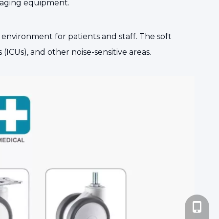
 imaging equipment.
nvironment for patients and staff. The soft
(ICUs), and other noise-sensitive areas.
+86-185