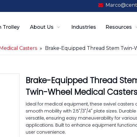
Marco@cent

 Trolley
About Us
Industries
Resources
Medical Casters
»
Brake-Equipped Thread Stem Twin-W
Brake-Equipped Thread Ste
Twin-Wheel Medical Caster
Ideal for medical equipment, these swivel casters o
smooth mobility with 2.5"/3"/4" plate sizes. Durabl
versatile, ensuring easy maneuverability for variou
applications. Built to enhance equipment functiona
user convenience.