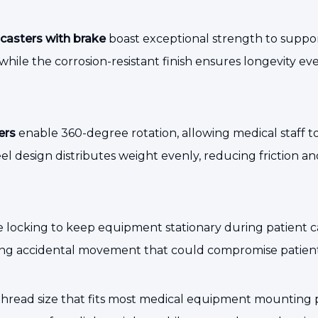
casters with brake
boast exceptional strength to suppo
hile the corrosion-resistant finish ensures longevity ev
ers
enable 360-degree rotation, allowing medical staff to 
l design distributes weight evenly, reducing friction an
e locking to keep equipment stationary during patient 
g accidental movement that could compromise patient s
read size that fits most medical equipment mounting point