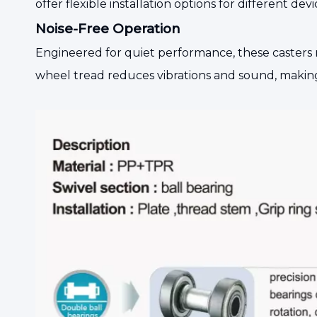
offer flexible installation options for different 
Noise-Free Operation
Engineered for quiet performance, these casters 
wheel tread reduces vibrations and sound, making t