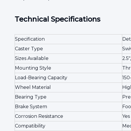
Technical Specifications
Specification
Det
Caster Type
Swi
Sizes Available
2.5",
Mounting Style
Thr
Load-Bearing Capacity
150-
Wheel Material
Hig
Bearing Type
Pre
Brake System
Foo
Corrosion Resistance
Yes
Compatibility
Med