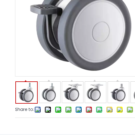
Share to: