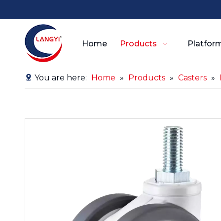
Home
Products
Platform
You are here:
Home
»
Products
»
Casters
»