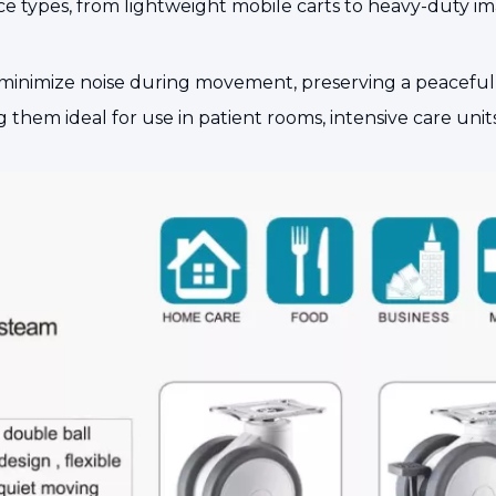
device types, from lightweight mobile carts to heavy-duty
minimize noise during movement, preserving a peaceful e
hem ideal for use in patient rooms, intensive care units 