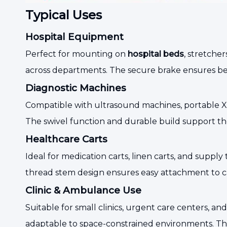
Typical Uses
Hospital Equipment
Perfect for mounting on
hospital beds
, stretche
across departments. The secure brake ensures bed
Diagnostic Machines
Compatible with ultrasound machines, portable X-r
The swivel function and durable build support th
Healthcare Carts
Ideal for medication carts, linen carts, and supply 
thread stem design ensures easy attachment to ca
Clinic & Ambulance Use
Suitable for small clinics, urgent care centers
adaptable to space-constrained environments. The