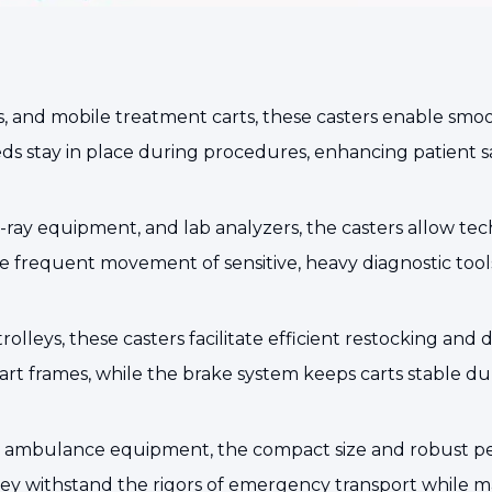
rs, and mobile treatment carts, these casters enable smo
s stay in place during procedures, enhancing patient sa
ay equipment, and lab analyzers, the casters allow techn
e frequent movement of sensitive, heavy diagnostic tool
trolleys, these casters facilitate efficient restocking and
rt frames, while the brake system keeps carts stable du
, and ambulance equipment, the compact size and robust 
y withstand the rigors of emergency transport while ma