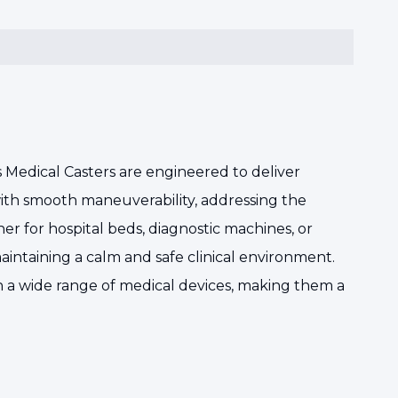
s Medical Casters are engineered to deliver
th smooth maneuverability, addressing the
er for hospital beds, diagnostic machines, or
maintaining a calm and safe clinical environment.
ith a wide range of medical devices, making them a