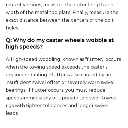
mount versions, measure the outer length and
width of the metal top plate. Finally, measure the
exact distance between the centers of the bolt
holes.
Q: Why do my caster wheels wobble at
high speeds?
A: High-speed wobbling, known as "flutter," occurs
when the towing speed exceeds the caster's
engineered rating. Flutter is also caused by an
insufficient swivel offset or severely worn swivel
bearings. If flutter occurs, you must reduce
speeds immediately or upgrade to power-towed
rigs with tighter tolerances and longer swivel
leads.