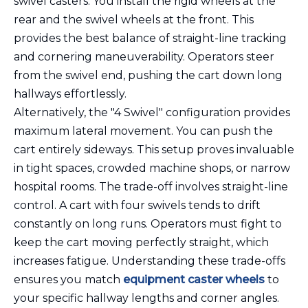
swivel casters. You install the rigid wheels at the
rear and the swivel wheels at the front. This
provides the best balance of straight-line tracking
and cornering maneuverability. Operators steer
from the swivel end, pushing the cart down long
hallways effortlessly.
Alternatively, the "4 Swivel" configuration provides
maximum lateral movement. You can push the
cart entirely sideways. This setup proves invaluable
in tight spaces, crowded machine shops, or narrow
hospital rooms. The trade-off involves straight-line
control. A cart with four swivels tends to drift
constantly on long runs. Operators must fight to
keep the cart moving perfectly straight, which
increases fatigue. Understanding these trade-offs
ensures you match
equipment caster wheels
to
your specific hallway lengths and corner angles.