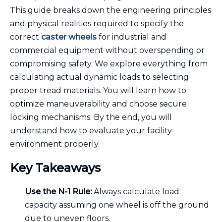
This guide breaks down the engineering principles
and physical realities required to specify the
correct
caster wheels
for industrial and
commercial equipment without overspending or
compromising safety. We explore everything from
calculating actual dynamic loads to selecting
proper tread materials. You will learn how to
optimize maneuverability and choose secure
locking mechanisms. By the end, you will
understand how to evaluate your facility
environment properly.
Key Takeaways
Use the N-1 Rule:
Always calculate load
capacity assuming one wheel is off the ground
due to uneven floors.