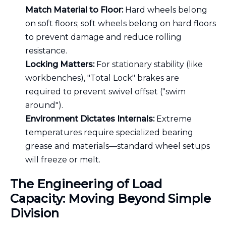
Match Material to Floor:
Hard wheels belong
on soft floors; soft wheels belong on hard floors
to prevent damage and reduce rolling
resistance.
Locking Matters:
For stationary stability (like
workbenches), "Total Lock" brakes are
required to prevent swivel offset ("swim
around").
Environment Dictates Internals:
Extreme
temperatures require specialized bearing
grease and materials—standard wheel setups
will freeze or melt.
The Engineering of Load
Capacity: Moving Beyond Simple
Division