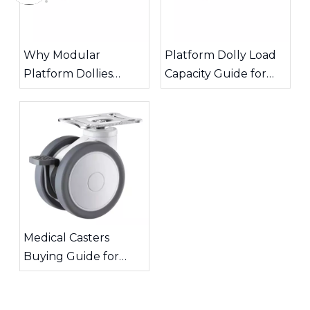
Why Modular
Platform Dolly Load
Platform Dollies
Capacity Guide for
Improve Warehouse
Safe Material
Transport Efficiency
Handling
Medical Casters
Buying Guide for
Quiet and Stable
Equipment Mobility