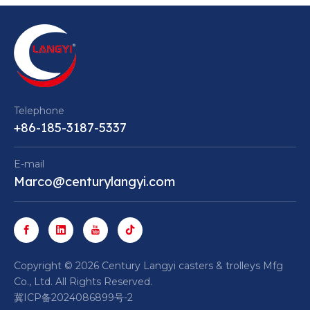
Telephone
+86-185-3187-5337
E-mail
Marco@centurylangyi.com
​Copyright ©
2026
Century Langyi casters & trolleys Mfg
Co., Ltd. All Rights Reserved.
冀ICP备2024086899号-2