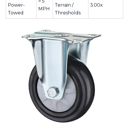
> 5
Power-
Terrain /
3.00x
MPH
Towed
Thresholds