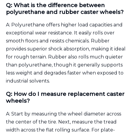
Q: What is the difference between
polyurethane and rubber caster wheels?
A: Polyurethane offers higher load capacities and
exceptional wear resistance. It easily rolls over
smooth floors and resists chemicals. Rubber
provides superior shock absorption, making it ideal
for rough terrain. Rubber also rolls much quieter
than polyurethane, though it generally supports
less weight and degrades faster when exposed to
industrial solvents.
Q: How do I measure replacement caster
wheels?
A: Start by measuring the wheel diameter across
the center of the tire. Next, measure the tread
width across the flat rolling surface. For plate-