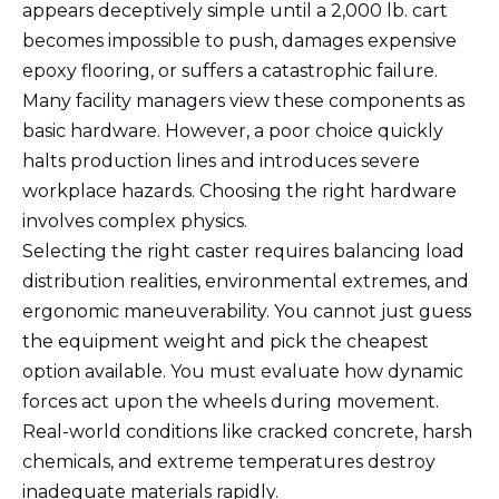
appears deceptively simple until a 2,000 lb. cart
becomes impossible to push, damages expensive
epoxy flooring, or suffers a catastrophic failure.
Many facility managers view these components as
basic hardware. However, a poor choice quickly
halts production lines and introduces severe
workplace hazards. Choosing the right hardware
involves complex physics.
Selecting the right caster requires balancing load
distribution realities, environmental extremes, and
ergonomic maneuverability. You cannot just guess
the equipment weight and pick the cheapest
option available. You must evaluate how dynamic
forces act upon the wheels during movement.
Real-world conditions like cracked concrete, harsh
chemicals, and extreme temperatures destroy
inadequate materials rapidly.