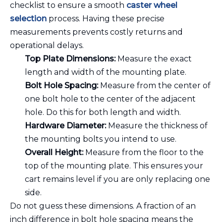
checklist to ensure a smooth
caster wheel
selection
process. Having these precise
measurements prevents costly returns and
operational delays.
Top Plate Dimensions:
Measure the exact
length and width of the mounting plate.
Bolt Hole Spacing:
Measure from the center of
one bolt hole to the center of the adjacent
hole. Do this for both length and width.
Hardware Diameter:
Measure the thickness of
the mounting bolts you intend to use.
Overall Height:
Measure from the floor to the
top of the mounting plate. This ensures your
cart remains level if you are only replacing one
side.
Do not guess these dimensions. A fraction of an
inch difference in bolt hole spacing means the