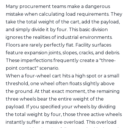
Many procurement teams make a dangerous
mistake when calculating load requirements. They
take the total weight of the cart, add the payload,
and simply divide it by four. This basic division
ignores the realities of industrial environments.
Floors are rarely perfectly flat. Facility surfaces
feature expansion joints, slopes, cracks, and debris.
These imperfections frequently create a "three-
point contact" scenario.
When a four-wheel cart hits a high spot or a small
threshold, one wheel often floats slightly above
the ground. At that exact moment, the remaining
three wheels bear the entire weight of the
payload. If you specified your wheels by dividing
the total weight by four, those three active wheels
instantly suffer a massive overload. This overload