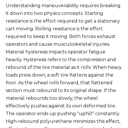
Understanding maneuverability requires breaking
it down into two physics concepts. Starting
resistance is the effort required to get a stationary
cart moving. Rolling resistance is the effort
required to keep it moving. Both forces exhaust
operators and cause musculoskeletal injuries.
Material hysteresis impacts operator fatigue
heavily. Hysteresis refers to the compression and
rebound of the tire material as it rolls. When heavy
loads press down, a soft tire flattens against the
floor. As the wheel rolls forward, that flattened
section must rebound to its original shape. If the
material rebounds too slowly, the wheel
effectively pushes against its own deformed tire.
The operator ends up pushing "uphill" constantly.
High-rebound polyurethane minimizes this effect,