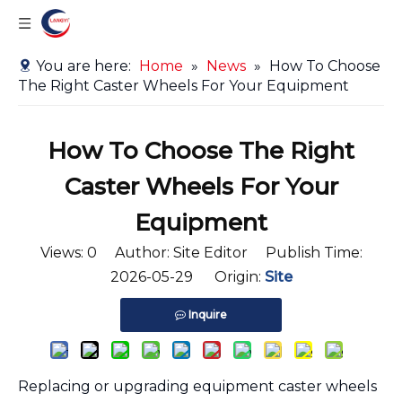
You are here:
Home
»
News
»
How To Choose
The Right Caster Wheels For Your Equipment
How To Choose The Right
Caster Wheels For Your
Equipment
Views:
0
Author: Site Editor Publish Time:
2026-05-29 Origin:
Site
Inquire
Replacing or upgrading equipment caster wheels