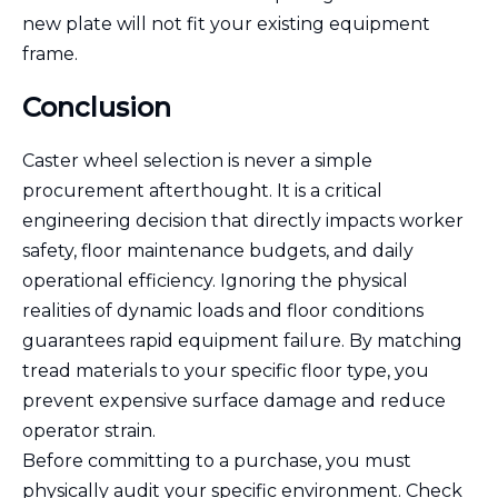
new plate will not fit your existing equipment
frame.
Conclusion
Caster wheel selection is never a simple
procurement afterthought. It is a critical
engineering decision that directly impacts worker
safety, floor maintenance budgets, and daily
operational efficiency. Ignoring the physical
realities of dynamic loads and floor conditions
guarantees rapid equipment failure. By matching
tread materials to your specific floor type, you
prevent expensive surface damage and reduce
operator strain.
Before committing to a purchase, you must
physically audit your specific environment. Check