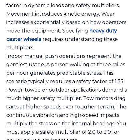
factor in dynamic loads and safety multipliers.
Movement introduces kinetic energy. Wear
increases exponentially based on how operators
move the equipment. Specifying
heavy duty
caster wheels
requires understanding these
multipliers.
Indoor manual push operations represent the
gentlest usage. A person walking at three miles
per hour generates predictable stress. This
scenario typically requires a safety factor of 1.35.
Power-towed or outdoor applications demand a
much higher safety multiplier. Tow motors drag
carts at higher speeds over rougher terrain. The
continuous vibration and high-speed impacts
multiply the stress on the internal bearings. You
must apply a safety multiplier of 2.0 to 3.0 for