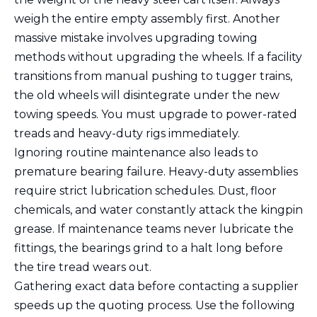
weigh the entire empty assembly first. Another
massive mistake involves upgrading towing
methods without upgrading the wheels. If a facility
transitions from manual pushing to tugger trains,
the old wheels will disintegrate under the new
towing speeds. You must upgrade to power-rated
treads and heavy-duty rigs immediately.
Ignoring routine maintenance also leads to
premature bearing failure. Heavy-duty assemblies
require strict lubrication schedules. Dust, floor
chemicals, and water constantly attack the kingpin
grease. If maintenance teams never lubricate the
fittings, the bearings grind to a halt long before
the tire tread wears out.
Gathering exact data before contacting a supplier
speeds up the quoting process. Use the following