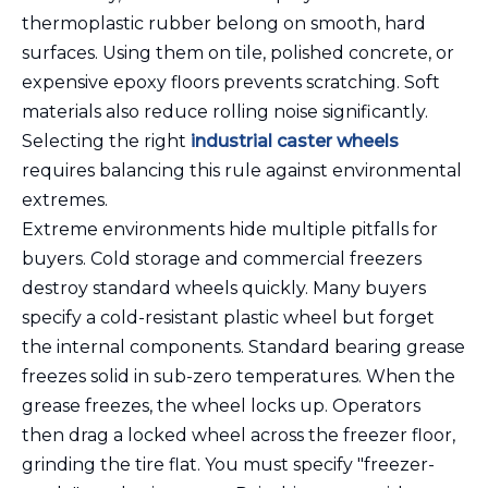
thermoplastic rubber belong on smooth, hard
surfaces. Using them on tile, polished concrete, or
expensive epoxy floors prevents scratching. Soft
materials also reduce rolling noise significantly.
Selecting the right
industrial caster wheels
requires balancing this rule against environmental
extremes.
Extreme environments hide multiple pitfalls for
buyers. Cold storage and commercial freezers
destroy standard wheels quickly. Many buyers
specify a cold-resistant plastic wheel but forget
the internal components. Standard bearing grease
freezes solid in sub-zero temperatures. When the
grease freezes, the wheel locks up. Operators
then drag a locked wheel across the freezer floor,
grinding the tire flat. You must specify "freezer-