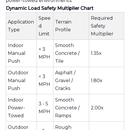
power-towed environments.
Dynamic Load Safety Multiplier Chart
Spee
Required
Application
Terrain
d
Safety
Type
Profile
Limit
Multiplier
Indoor
Smooth
< 3
Manual
Concrete /
1.35x
MPH
Push
Tile
Outdoor
Asphalt /
< 3
Manual
Gravel /
1.80x
MPH
Push
Cracks
Indoor
Smooth
3 - 5
Power-
Concrete /
2.00x
MPH
Towed
Ramps
Outdoor
Rough