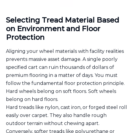
Selecting Tread Material Based
on Environment and Floor
Protection
Aligning your wheel materials with facility realities
prevents massive asset damage. A single poorly
specified cart can ruin thousands of dollars of
premium flooring in a matter of days. You must
follow the fundamental floor protection principle.
Hard wheels belong on soft floors. Soft wheels
belong on hard floors.
Hard treads like nylon, cast iron, or forged steel roll
easily over carpet. They also handle rough
outdoor terrain without chewing apart.
Conversely, softer treads like polyurethane or