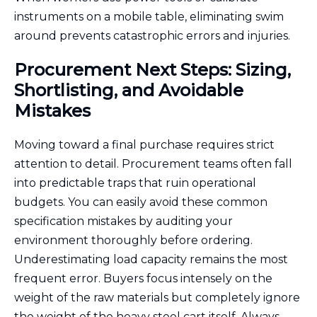
instruments on a mobile table, eliminating swim
around prevents catastrophic errors and injuries.
Procurement Next Steps: Sizing,
Shortlisting, and Avoidable
Mistakes
Moving toward a final purchase requires strict
attention to detail. Procurement teams often fall
into predictable traps that ruin operational
budgets. You can easily avoid these common
specification mistakes by auditing your
environment thoroughly before ordering.
Underestimating load capacity remains the most
frequent error. Buyers focus intensely on the
weight of the raw materials but completely ignore
the weight of the heavy steel cart itself. Always