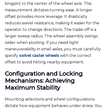
kingpin) to the center of the wheel axle. This
measurement dictates turning ease. A longer
offset provides more leverage. It drastically
reduces swivel resistance, making it easier for the
operator to change directions. The trade-off is a
larger sweep radius. The wheel assembly swings
wider when pivoting. If you need tight
maneuverability in small aisles, you must carefully
specify
swivel caster wheels
with the correct
offset to avoid hitting nearby equipment.
Configuration and Locking
Mechanisms: Achieving
Maximum Stability
Mounting selections and wheel configurations
dictate how equipment behaves under stress. You