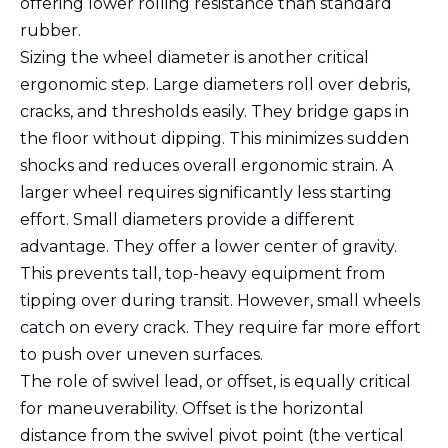
offering lower rolling resistance than standard
rubber.
Sizing the wheel diameter is another critical
ergonomic step. Large diameters roll over debris,
cracks, and thresholds easily. They bridge gaps in
the floor without dipping. This minimizes sudden
shocks and reduces overall ergonomic strain. A
larger wheel requires significantly less starting
effort. Small diameters provide a different
advantage. They offer a lower center of gravity.
This prevents tall, top-heavy equipment from
tipping over during transit. However, small wheels
catch on every crack. They require far more effort
to push over uneven surfaces.
The role of swivel lead, or offset, is equally critical
for maneuverability. Offset is the horizontal
distance from the swivel pivot point (the vertical