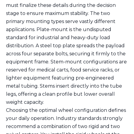
must finalize these details during the decision
stage to ensure maximum stability. The two
primary mounting types serve vastly different
applications. Plate-mount is the undisputed
standard for industrial and heavy-duty load
distribution. A steel top plate spreads the payload
across four separate bolts, securing it firmly to the
equipment frame. Stem-mount configurations are
reserved for medical carts, food service racks, or
lighter equipment featuring pre-engineered
metal tubing. Stems insert directly into the tube
legs, offering a clean profile but lower overall
weight capacity.
Choosing the optimal wheel configuration defines
your daily operation. Industry standards strongly
recommend a combination of two rigid and two