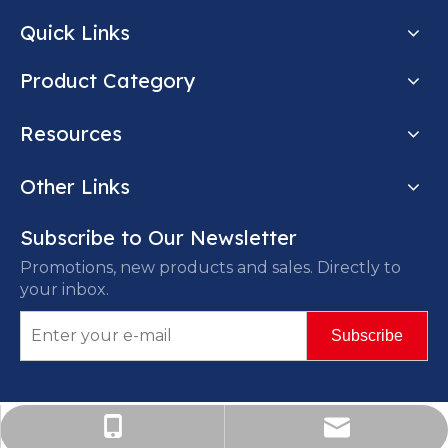
Quick Links
Product Category
Resources
Other Links
Subscribe to Our Newsletter
Promotions, new products and sales. Directly to
your inbox.
Subscribe
Marco@centurylangyi.com
+86-185-3187-5337