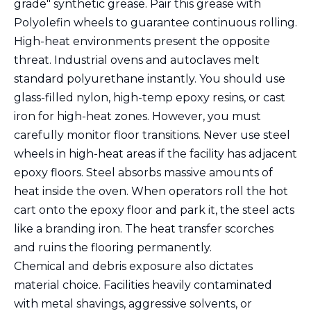
grade" synthetic grease. Pair this grease with
Polyolefin wheels to guarantee continuous rolling.
High-heat environments present the opposite
threat. Industrial ovens and autoclaves melt
standard polyurethane instantly. You should use
glass-filled nylon, high-temp epoxy resins, or cast
iron for high-heat zones. However, you must
carefully monitor floor transitions. Never use steel
wheels in high-heat areas if the facility has adjacent
epoxy floors. Steel absorbs massive amounts of
heat inside the oven. When operators roll the hot
cart onto the epoxy floor and park it, the steel acts
like a branding iron. The heat transfer scorches
and ruins the flooring permanently.
Chemical and debris exposure also dictates
material choice. Facilities heavily contaminated
with metal shavings, aggressive solvents, or