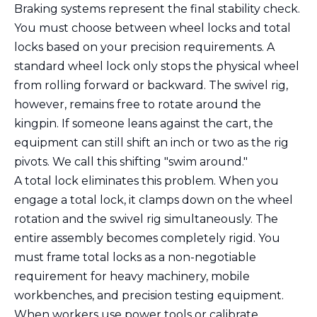
Braking systems represent the final stability check.
You must choose between wheel locks and total
locks based on your precision requirements. A
standard wheel lock only stops the physical wheel
from rolling forward or backward. The swivel rig,
however, remains free to rotate around the
kingpin. If someone leans against the cart, the
equipment can still shift an inch or two as the rig
pivots. We call this shifting "swim around."
A total lock eliminates this problem. When you
engage a total lock, it clamps down on the wheel
rotation and the swivel rig simultaneously. The
entire assembly becomes completely rigid. You
must frame total locks as a non-negotiable
requirement for heavy machinery, mobile
workbenches, and precision testing equipment.
When workers use power tools or calibrate