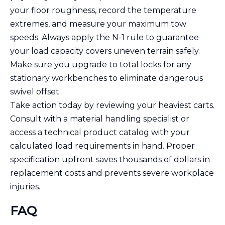
your floor roughness, record the temperature
extremes, and measure your maximum tow
speeds. Always apply the N-1 rule to guarantee
your load capacity covers uneven terrain safely.
Make sure you upgrade to total locks for any
stationary workbenches to eliminate dangerous
swivel offset.
Take action today by reviewing your heaviest carts.
Consult with a material handling specialist or
access a technical product catalog with your
calculated load requirements in hand. Proper
specification upfront saves thousands of dollars in
replacement costs and prevents severe workplace
injuries.
FAQ