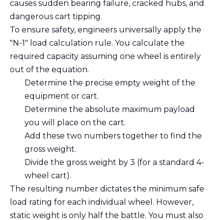
causes sudden bearing failure, cracked hubs, and
dangerous cart tipping.
To ensure safety, engineers universally apply the
"N-1" load calculation rule. You calculate the
required capacity assuming one wheel is entirely
out of the equation.
Determine the precise empty weight of the
equipment or cart.
Determine the absolute maximum payload
you will place on the cart.
Add these two numbers together to find the
gross weight.
Divide the gross weight by 3 (for a standard 4-
wheel cart).
The resulting number dictates the minimum safe
load rating for each individual wheel. However,
static weight is only half the battle. You must also