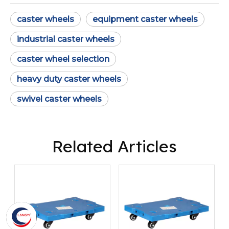
caster wheels
equipment caster wheels
industrial caster wheels
caster wheel selection
heavy duty caster wheels
swivel caster wheels
Related Articles