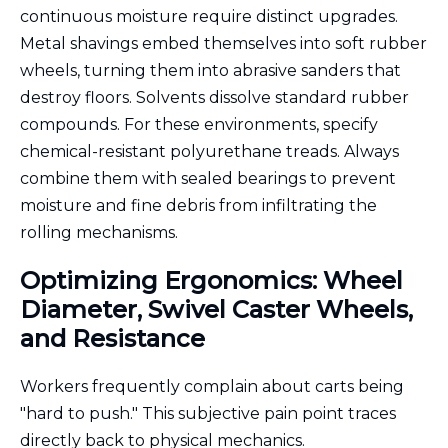
continuous moisture require distinct upgrades.
Metal shavings embed themselves into soft rubber
wheels, turning them into abrasive sanders that
destroy floors. Solvents dissolve standard rubber
compounds. For these environments, specify
chemical-resistant polyurethane treads. Always
combine them with sealed bearings to prevent
moisture and fine debris from infiltrating the
rolling mechanisms.
Optimizing Ergonomics: Wheel
Diameter, Swivel Caster Wheels,
and Resistance
Workers frequently complain about carts being
"hard to push." This subjective pain point traces
directly back to physical mechanics.