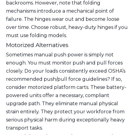
backrooms. However, note that folding
mechanisms introduce a mechanical point of
failure. The hinges wear out and become loose
over time. Choose robust, heavy-duty hinges if you
must use folding models.
Motorized Alternatives
Sometimes manual push power is simply not
enough. You must monitor push and pull forces
closely. Do your loads consistently exceed OSHA’s
recommended push/pull force guidelines? If so,
consider motorized platform carts. These battery-
powered units offer a necessary, compliant
upgrade path. They eliminate manual physical
strain entirely. They protect your workforce from
serious physical harm during exceptionally heavy
transport tasks.