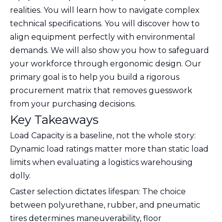
realities. You will learn how to navigate complex
technical specifications. You will discover how to
align equipment perfectly with environmental
demands. We will also show you how to safeguard
your workforce through ergonomic design. Our
primary goal is to help you build a rigorous
procurement matrix that removes guesswork
from your purchasing decisions.
Key Takeaways
Load Capacity is a baseline, not the whole story:
Dynamic load ratings matter more than static load
limits when evaluating a logistics warehousing
dolly.
Caster selection dictates lifespan: The choice
between polyurethane, rubber, and pneumatic
tires determines maneuverability, floor