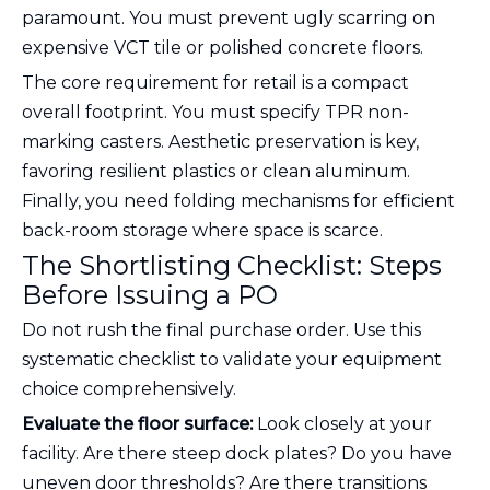
paramount. You must prevent ugly scarring on
expensive VCT tile or polished concrete floors.
The core requirement for retail is a compact
overall footprint. You must specify TPR non-
marking casters. Aesthetic preservation is key,
favoring resilient plastics or clean aluminum.
Finally, you need folding mechanisms for efficient
back-room storage where space is scarce.
The Shortlisting Checklist: Steps
Before Issuing a PO
Do not rush the final purchase order. Use this
systematic checklist to validate your equipment
choice comprehensively.
Evaluate the floor surface:
Look closely at your
facility. Are there steep dock plates? Do you have
uneven door thresholds? Are there transitions