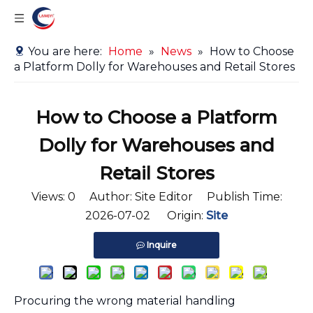
You are here:
Home
»
News
»
How to Choose
a Platform Dolly for Warehouses and Retail Stores
How to Choose a Platform
Dolly for Warehouses and
Retail Stores
Views:
0
Author: Site Editor Publish Time:
2026-07-02 Origin:
Site
Inquire
Procuring the wrong material handling