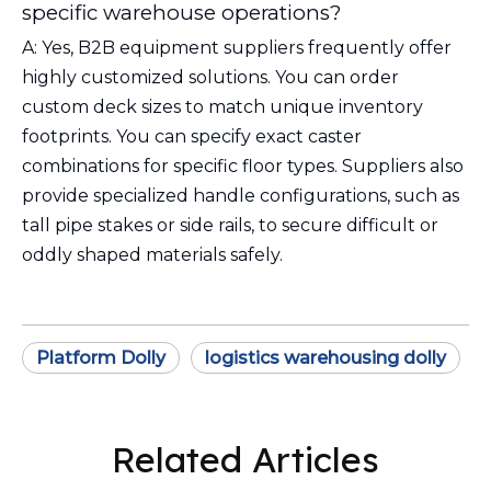
specific warehouse operations?
A: Yes, B2B equipment suppliers frequently offer
highly customized solutions. You can order
custom deck sizes to match unique inventory
footprints. You can specify exact caster
combinations for specific floor types. Suppliers also
provide specialized handle configurations, such as
tall pipe stakes or side rails, to secure difficult or
oddly shaped materials safely.
Platform Dolly
logistics warehousing dolly
Related Articles