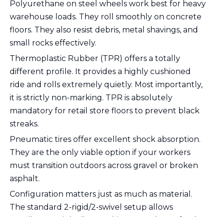
Polyurethane on steel wheels work best for heavy
warehouse loads. They roll smoothly on concrete
floors. They also resist debris, metal shavings, and
small rocks effectively.
Thermoplastic Rubber (TPR) offers a totally
different profile. It provides a highly cushioned
ride and rolls extremely quietly. Most importantly,
it is strictly non-marking. TPR is absolutely
mandatory for retail store floors to prevent black
streaks.
Pneumatic tires offer excellent shock absorption.
They are the only viable option if your workers
must transition outdoors across gravel or broken
asphalt.
Configuration matters just as much as material.
The standard 2-rigid/2-swivel setup allows