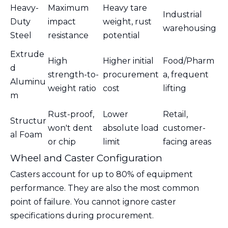
Heavy-
Maximum
Heavy tare
Industrial
Duty
impact
weight, rust
warehousing
Steel
resistance
potential
Extrude
High
Higher initial
Food/Pharm
d
strength-to-
procurement
a, frequent
Aluminu
weight ratio
cost
lifting
m
Rust-proof,
Lower
Retail,
Structur
won't dent
absolute load
customer-
al Foam
or chip
limit
facing areas
Wheel and Caster Configuration
Casters account for up to 80% of equipment
performance. They are also the most common
point of failure. You cannot ignore caster
specifications during procurement.