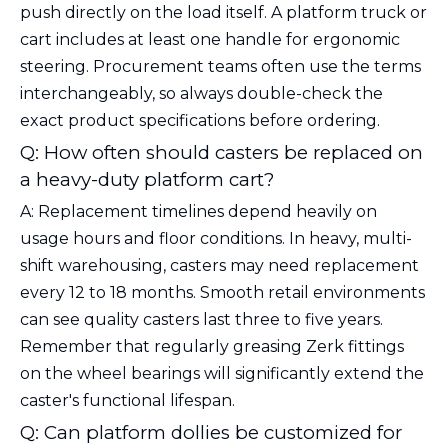
push directly on the load itself. A platform truck or
cart includes at least one handle for ergonomic
steering. Procurement teams often use the terms
interchangeably, so always double-check the
exact product specifications before ordering.
Q: How often should casters be replaced on
a heavy-duty platform cart?
A: Replacement timelines depend heavily on
usage hours and floor conditions. In heavy, multi-
shift warehousing, casters may need replacement
every 12 to 18 months. Smooth retail environments
can see quality casters last three to five years.
Remember that regularly greasing Zerk fittings
on the wheel bearings will significantly extend the
caster's functional lifespan.
Q: Can platform dollies be customized for