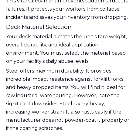
This vital safety margin prevents sudden structural
failures. It protects your workers from collapse
incidents and saves your inventory from dropping.
Deck Material Selection
Your deck material dictates the unit's tare weight,
overall durability, and ideal application
environment. You must select the material based
on your facility's daily abuse levels.
Steel offers maximum durability. It provides
incredible impact resistance against forklift forks
and heavy dropped items. You will find it ideal for
raw industrial warehousing. However, note the
significant downsides. Steel is very heavy,
increasing worker strain. It also rusts easily if the
manufacturer does not powder-coat it properly or
if the coating scratches.