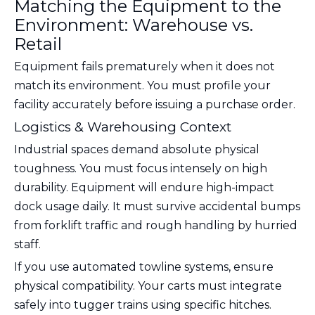
Matching the Equipment to the
Environment: Warehouse vs.
Retail
Equipment fails prematurely when it does not
match its environment. You must profile your
facility accurately before issuing a purchase order.
Logistics & Warehousing Context
Industrial spaces demand absolute physical
toughness. You must focus intensely on high
durability. Equipment will endure high-impact
dock usage daily. It must survive accidental bumps
from forklift traffic and rough handling by hurried
staff.
If you use automated towline systems, ensure
physical compatibility. Your carts must integrate
safely into tugger trains using specific hitches.