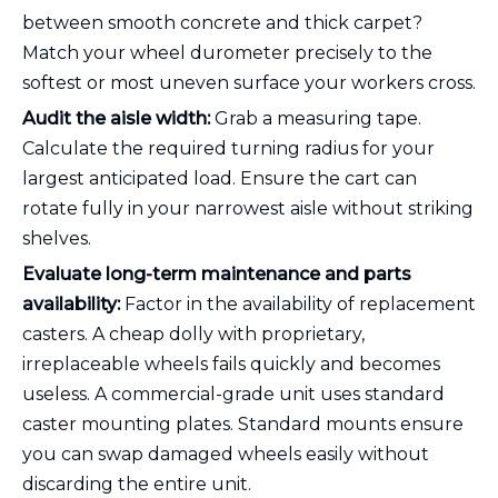
between smooth concrete and thick carpet?
Match your wheel durometer precisely to the
softest or most uneven surface your workers cross.
Audit the aisle width:
Grab a measuring tape.
Calculate the required turning radius for your
largest anticipated load. Ensure the cart can
rotate fully in your narrowest aisle without striking
shelves.
Evaluate long-term maintenance and parts
availability:
Factor in the availability of replacement
casters. A cheap dolly with proprietary,
irreplaceable wheels fails quickly and becomes
useless. A commercial-grade unit uses standard
caster mounting plates. Standard mounts ensure
you can swap damaged wheels easily without
discarding the entire unit.