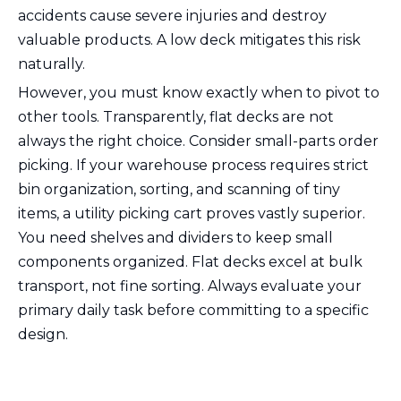
accidents cause severe injuries and destroy
valuable products. A low deck mitigates this risk
naturally.
However, you must know exactly when to pivot to
other tools. Transparently, flat decks are not
always the right choice. Consider small-parts order
picking. If your warehouse process requires strict
bin organization, sorting, and scanning of tiny
items, a utility picking cart proves vastly superior.
You need shelves and dividers to keep small
components organized. Flat decks excel at bulk
transport, not fine sorting. Always evaluate your
primary daily task before committing to a specific
design.