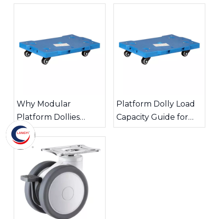
Why Modular
Platform Dolly Load
Platform Dollies
Capacity Guide for
Improve Warehouse
Safe Material
Transport Efficiency
Handling