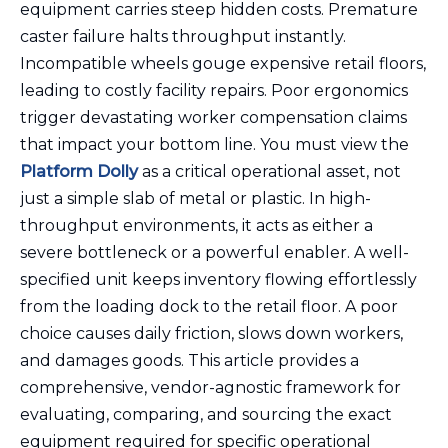
equipment carries steep hidden costs. Premature
caster failure halts throughput instantly.
Incompatible wheels gouge expensive retail floors,
leading to costly facility repairs. Poor ergonomics
trigger devastating worker compensation claims
that impact your bottom line. You must view the
Platform Dolly
as a critical operational asset, not
just a simple slab of metal or plastic. In high-
throughput environments, it acts as either a
severe bottleneck or a powerful enabler. A well-
specified unit keeps inventory flowing effortlessly
from the loading dock to the retail floor. A poor
choice causes daily friction, slows down workers,
and damages goods. This article provides a
comprehensive, vendor-agnostic framework for
evaluating, comparing, and sourcing the exact
equipment required for specific operational