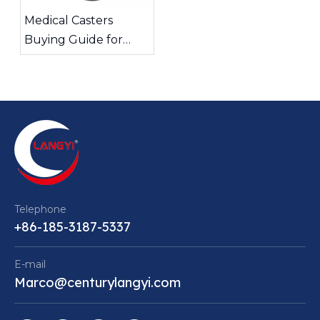
Medical Casters
Buying Guide for
Quiet and Stable
Equipment Mobility
Telephone
+86-185-3187-5337
E-mail
Marco@centurylangyi.com