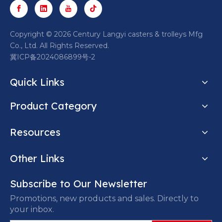
​Copyright ©
2026
Century Langyi casters & trolleys Mfg
Co., Ltd. All Rights Reserved.
冀ICP备2024086899号-2
Quick Links
Product Category
Resources
Other Links
Subscribe to Our Newsletter
Promotions, new products and sales. Directly to
your inbox.