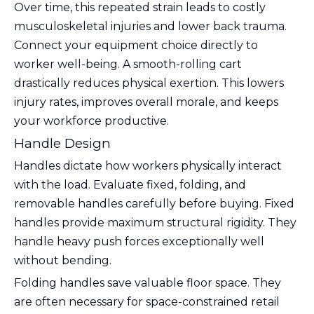
Over time, this repeated strain leads to costly
musculoskeletal injuries and lower back trauma.
Connect your equipment choice directly to
worker well-being. A smooth-rolling cart
drastically reduces physical exertion. This lowers
injury rates, improves overall morale, and keeps
your workforce productive.
Handle Design
Handles dictate how workers physically interact
with the load. Evaluate fixed, folding, and
removable handles carefully before buying. Fixed
handles provide maximum structural rigidity. They
handle heavy push forces exceptionally well
without bending.
Folding handles save valuable floor space. They
are often necessary for space-constrained retail