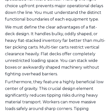
choice upfront prevents major operational delays
down the line. You must understand the distinct
functional boundaries of each equipment type.
We must define the clear advantages of a flat-
deck design. It handles bulky, oddly shaped, or
heavy flat-stacked inventory far better than multi-
tier picking carts. Multi-tier carts restrict vertical
clearance heavily. Flat decks offer completely
unrestricted loading space. You can stack wide
boxes or awkwardly shaped machinery without
fighting overhead barriers.
Furthermore, they feature a highly beneficial low
center of gravity. This crucial design element
significantly reduces tipping risks during heavy
material transport. Workers can move massive
loads safely around sharp corners. Tipping