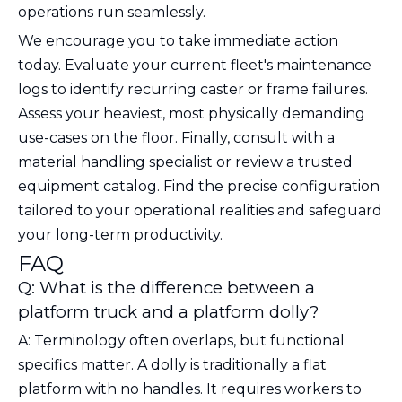
operations run seamlessly.
We encourage you to take immediate action
today. Evaluate your current fleet's maintenance
logs to identify recurring caster or frame failures.
Assess your heaviest, most physically demanding
use-cases on the floor. Finally, consult with a
material handling specialist or review a trusted
equipment catalog. Find the precise configuration
tailored to your operational realities and safeguard
your long-term productivity.
FAQ
Q: What is the difference between a
platform truck and a platform dolly?
A: Terminology often overlaps, but functional
specifics matter. A dolly is traditionally a flat
platform with no handles. It requires workers to