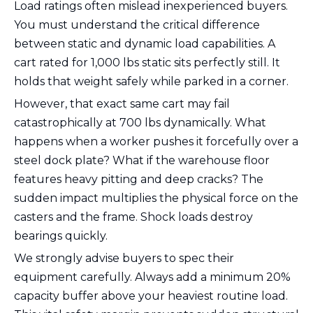
Load ratings often mislead inexperienced buyers.
You must understand the critical difference
between static and dynamic load capabilities. A
cart rated for 1,000 lbs static sits perfectly still. It
holds that weight safely while parked in a corner.
However, that exact same cart may fail
catastrophically at 700 lbs dynamically. What
happens when a worker pushes it forcefully over a
steel dock plate? What if the warehouse floor
features heavy pitting and deep cracks? The
sudden impact multiplies the physical force on the
casters and the frame. Shock loads destroy
bearings quickly.
We strongly advise buyers to spec their
equipment carefully. Always add a minimum 20%
capacity buffer above your heaviest routine load.