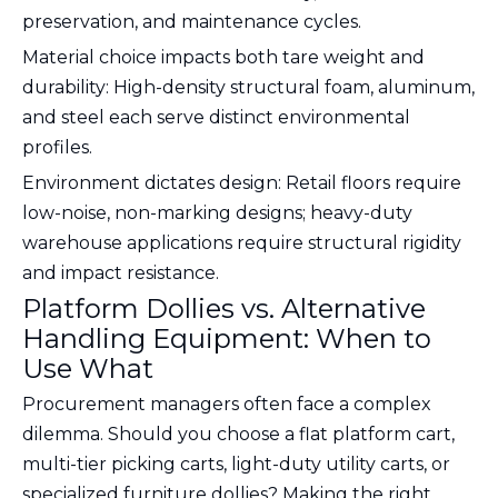
preservation, and maintenance cycles.
Material choice impacts both tare weight and
durability: High-density structural foam, aluminum,
and steel each serve distinct environmental
profiles.
Environment dictates design: Retail floors require
low-noise, non-marking designs; heavy-duty
warehouse applications require structural rigidity
and impact resistance.
Platform Dollies vs. Alternative
Handling Equipment: When to
Use What
Procurement managers often face a complex
dilemma. Should you choose a flat platform cart,
multi-tier picking carts, light-duty utility carts, or
specialized furniture dollies? Making the right