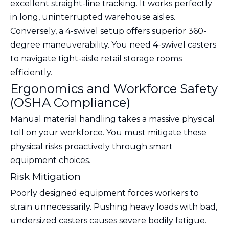
excellent straight-line tracking. It works perfectly
in long, uninterrupted warehouse aisles.
Conversely, a 4-swivel setup offers superior 360-
degree maneuverability. You need 4-swivel casters
to navigate tight-aisle retail storage rooms
efficiently.
Ergonomics and Workforce Safety
(OSHA Compliance)
Manual material handling takes a massive physical
toll on your workforce. You must mitigate these
physical risks proactively through smart
equipment choices.
Risk Mitigation
Poorly designed equipment forces workers to
strain unnecessarily. Pushing heavy loads with bad,
undersized casters causes severe bodily fatigue.