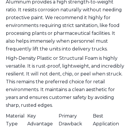
Aluminum provides a high strength-to-weight
ratio. It resists corrosion naturally without needing
protective paint. We recommend it highly for
environments requiring strict sanitation, like food
processing plants or pharmaceutical facilities. It
also helps immensely when personnel must
frequently lift the units into delivery trucks.
High-Density Plastic or Structural Foam is highly
versatile. It is rust-proof, lightweight, and incredibly
resilient. It will not dent, chip, or peel when struck.
This remains the preferred choice for retail
environments. It maintains a clean aesthetic for
years and ensures customer safety by avoiding
sharp, rusted edges.
Material
Key
Primary
Best
Type
Advantage
Drawback
Application