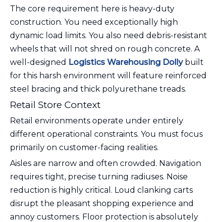
The core requirement here is heavy-duty
construction. You need exceptionally high
dynamic load limits. You also need debris-resistant
wheels that will not shred on rough concrete. A
well-designed
Logistics Warehousing Dolly
built
for this harsh environment will feature reinforced
steel bracing and thick polyurethane treads.
Retail Store Context
Retail environments operate under entirely
different operational constraints. You must focus
primarily on customer-facing realities.
Aisles are narrow and often crowded. Navigation
requires tight, precise turning radiuses. Noise
reduction is highly critical. Loud clanking carts
disrupt the pleasant shopping experience and
annoy customers. Floor protection is absolutely