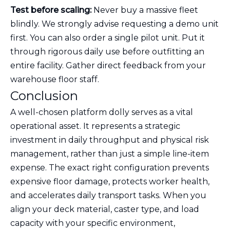
Test before scaling:
Never buy a massive fleet
blindly. We strongly advise requesting a demo unit
first. You can also order a single pilot unit. Put it
through rigorous daily use before outfitting an
entire facility. Gather direct feedback from your
warehouse floor staff.
Conclusion
A well-chosen platform dolly serves as a vital
operational asset. It represents a strategic
investment in daily throughput and physical risk
management, rather than just a simple line-item
expense. The exact right configuration prevents
expensive floor damage, protects worker health,
and accelerates daily transport tasks. When you
align your deck material, caster type, and load
capacity with your specific environment,