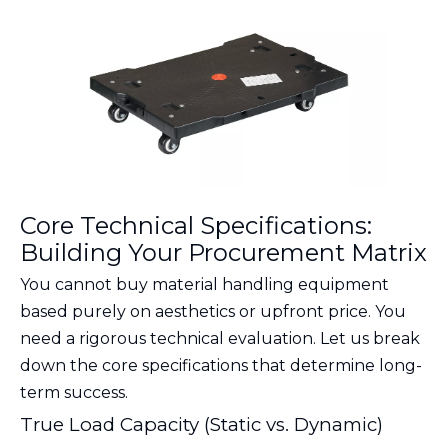
Core Technical Specifications:
Building Your Procurement Matrix
You cannot buy material handling equipment
based purely on aesthetics or upfront price. You
need a rigorous technical evaluation. Let us break
down the core specifications that determine long-
term success.
True Load Capacity (Static vs. Dynamic)