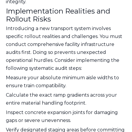
integrity.
Implementation Realities and
Rollout Risks
Introducing a new transport system involves
specific rollout realities and challenges. You must
conduct comprehensive facility infrastructure
audits first. Doing so prevents unexpected
operational hurdles. Consider implementing the
following systematic audit steps:
Measure your absolute minimum aisle widths to
ensure train compatibility.
Calculate the exact ramp gradients across your
entire material handling footprint.
Inspect concrete expansion joints for damaging
gaps or severe unevenness.
Verify designated staging areas before committing