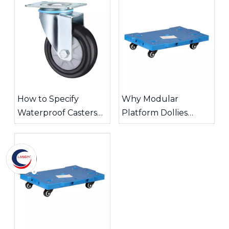
How to Specify
Why Modular
Waterproof Casters
Platform Dollies
for Wet Industrial
Improve Warehouse
Areas?
Transport Efficiency