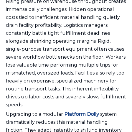
Rising pressure on warehouse throughput creates
immense daily challenges. Hidden operational
costs tied to inefficient material handling quietly
drain facility profitability. Logistics managers
constantly battle tight fulfillment deadlines
alongside shrinking operating margins. Rigid,
single-purpose transport equipment often causes
severe workflow bottlenecks on the floor. Workers
lose valuable time performing multiple trips for
mismatched, oversized loads. Facilities also rely too
heavily on expensive, specialized machinery for
routine transport tasks. This inherent inflexibility
drives up labor costs and severely slows fulfillment
speeds.
Upgrading to a modular
Platform Dolly
system
dramatically reduces this material handling
friction. They adapt instantly to shifting inventory