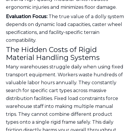
ergonomic injuries and minimizes floor damage.
Evaluation Focus:
The true value of a dolly system
depends on dynamic load capacities, caster wheel
specifications, and facility-specific terrain
compatibility.
The Hidden Costs of Rigid
Material Handling Systems
Many warehouses struggle daily when using fixed
transport equipment. Workers waste hundreds of
valuable labor hours annually. They constantly
search for specific cart types across massive
distribution facilities. Fixed load constraints force
warehouse staff into making multiple manual
trips. They cannot combine different product
types onto a single rigid frame safely. This daily
friction directly harms your overall throughput