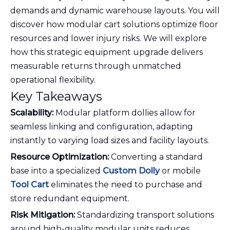
demands and dynamic warehouse layouts. You will
discover how modular cart solutions optimize floor
resources and lower injury risks. We will explore
how this strategic equipment upgrade delivers
measurable returns through unmatched
operational flexibility.
Key Takeaways
Scalability:
Modular platform dollies allow for
seamless linking and configuration, adapting
instantly to varying load sizes and facility layouts.
Resource Optimization:
Converting a standard
base into a specialized
Custom Dolly
or mobile
Tool Cart
eliminates the need to purchase and
store redundant equipment.
Risk Mitigation:
Standardizing transport solutions
around high-quality modular units reduces