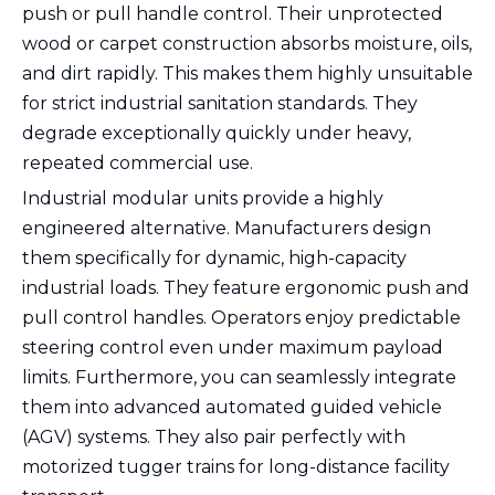
push or pull handle control. Their unprotected
wood or carpet construction absorbs moisture, oils,
and dirt rapidly. This makes them highly unsuitable
for strict industrial sanitation standards. They
degrade exceptionally quickly under heavy,
repeated commercial use.
Industrial modular units provide a highly
engineered alternative. Manufacturers design
them specifically for dynamic, high-capacity
industrial loads. They feature ergonomic push and
pull control handles. Operators enjoy predictable
steering control even under maximum payload
limits. Furthermore, you can seamlessly integrate
them into advanced automated guided vehicle
(AGV) systems. They also pair perfectly with
motorized tugger trains for long-distance facility