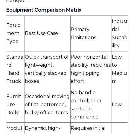
transport.
Equipment Comparison Matrix
Indust
Equip
Primary
rial
ment
Best Use Case
Limitations
Suitab
Type
ility
Standa
Quick transport of
Poor horizontal
Low
rd
lightweight,
stability; requires
to
Hand
vertically stacked
high tipping
Mediu
Truck
boxes
effort
m
No handle
Furnit
Occasional moving
control; poor
ure
of flat-bottomed,
Low
sanitation
Dolly
bulky office items
compliance
Modul
Dynamic, high-
Requires initial