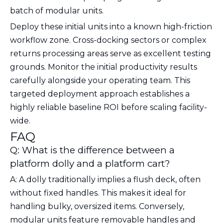
batch of modular units.
Deploy these initial units into a known high-friction
workflow zone. Cross-docking sectors or complex
returns processing areas serve as excellent testing
grounds. Monitor the initial productivity results
carefully alongside your operating team. This
targeted deployment approach establishes a
highly reliable baseline ROI before scaling facility-
wide.
FAQ
Q: What is the difference between a
platform dolly and a platform cart?
A: A dolly traditionally implies a flush deck, often
without fixed handles. This makes it ideal for
handling bulky, oversized items. Conversely,
modular units feature removable handles and