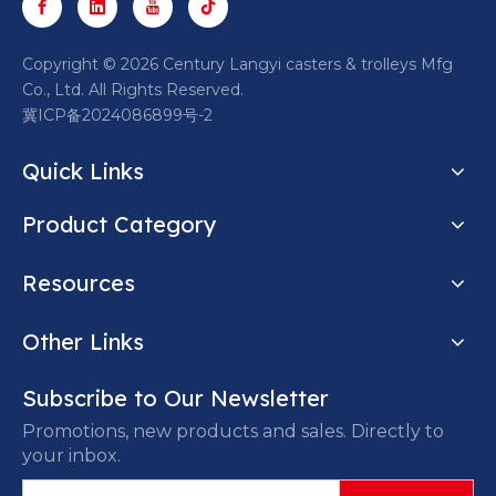
​Copyright ©
2026
Century Langyi casters & trolleys Mfg
Co., Ltd. All Rights Reserved.
冀ICP备2024086899号-2
Quick Links
Product Category
Resources
Other Links
Subscribe to Our Newsletter
Promotions, new products and sales. Directly to
your inbox.