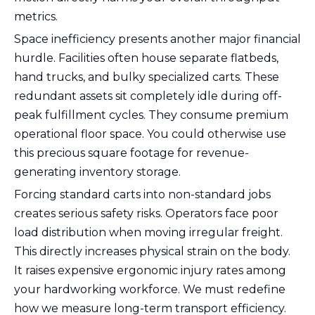
metrics.
Space inefficiency presents another major financial
hurdle. Facilities often house separate flatbeds,
hand trucks, and bulky specialized carts. These
redundant assets sit completely idle during off-
peak fulfillment cycles. They consume premium
operational floor space. You could otherwise use
this precious square footage for revenue-
generating inventory storage.
Forcing standard carts into non-standard jobs
creates serious safety risks. Operators face poor
load distribution when moving irregular freight.
This directly increases physical strain on the body.
It raises expensive ergonomic injury rates among
your hardworking workforce. We must redefine
how we measure long-term transport efficiency.