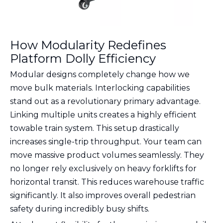
How Modularity Redefines
Platform Dolly Efficiency
Modular designs completely change how we
move bulk materials. Interlocking capabilities
stand out as a revolutionary primary advantage.
Linking multiple units creates a highly efficient
towable train system. This setup drastically
increases single-trip throughput. Your team can
move massive product volumes seamlessly. They
no longer rely exclusively on heavy forklifts for
horizontal transit. This reduces warehouse traffic
significantly. It also improves overall pedestrian
safety during incredibly busy shifts.