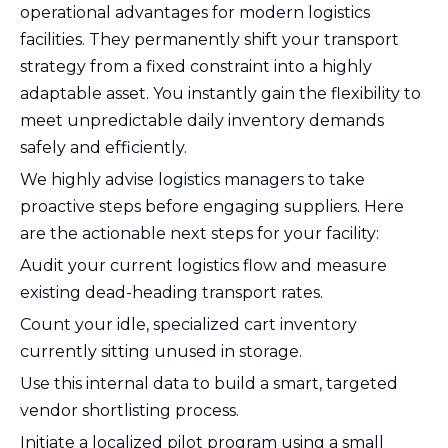
operational advantages for modern logistics
facilities. They permanently shift your transport
strategy from a fixed constraint into a highly
adaptable asset. You instantly gain the flexibility to
meet unpredictable daily inventory demands
safely and efficiently.
We highly advise logistics managers to take
proactive steps before engaging suppliers. Here
are the actionable next steps for your facility:
Audit your current logistics flow and measure
existing dead-heading transport rates.
Count your idle, specialized cart inventory
currently sitting unused in storage.
Use this internal data to build a smart, targeted
vendor shortlisting process.
Initiate a localized pilot program using a small