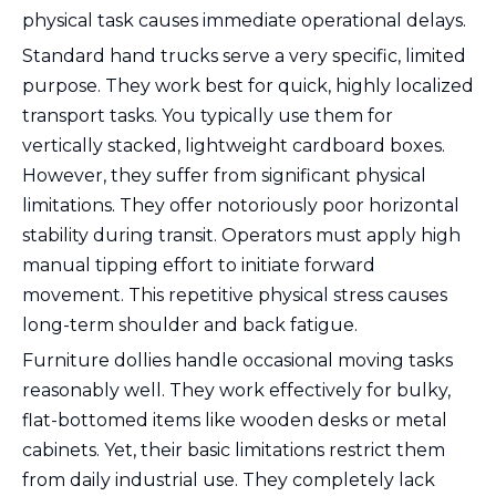
physical task causes immediate operational delays.
Standard hand trucks serve a very specific, limited
purpose. They work best for quick, highly localized
transport tasks. You typically use them for
vertically stacked, lightweight cardboard boxes.
However, they suffer from significant physical
limitations. They offer notoriously poor horizontal
stability during transit. Operators must apply high
manual tipping effort to initiate forward
movement. This repetitive physical stress causes
long-term shoulder and back fatigue.
Furniture dollies handle occasional moving tasks
reasonably well. They work effectively for bulky,
flat-bottomed items like wooden desks or metal
cabinets. Yet, their basic limitations restrict them
from daily industrial use. They completely lack