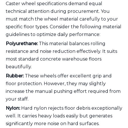
Caster wheel specifications demand equal
technical attention during procurement. You
must match the wheel material carefully to your
specific floor types. Consider the following material
guidelines to optimize daily performance:
Polyurethane:
This material balances rolling
resistance and noise reduction effectively. It suits
most standard concrete warehouse floors
beautifully.
Rubber:
These wheels offer excellent grip and
floor protection. However, they may slightly
increase the manual pushing effort required from
your staff.
Nylon:
Hard nylon rejects floor debris exceptionally
well. It carries heavy loads easily but generates
significantly more noise on hard surfaces.