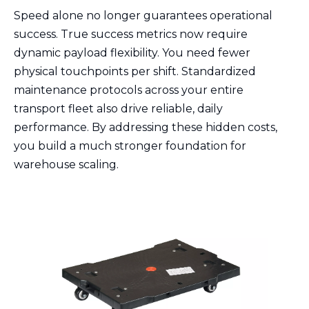
Speed alone no longer guarantees operational
success. True success metrics now require
dynamic payload flexibility. You need fewer
physical touchpoints per shift. Standardized
maintenance protocols across your entire
transport fleet also drive reliable, daily
performance. By addressing these hidden costs,
you build a much stronger foundation for
warehouse scaling.