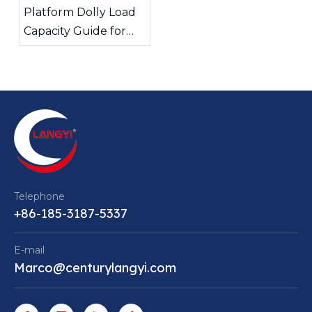
Platform Dolly Load
Capacity Guide for
Safe Material
Handling
Telephone
+86-185-3187-5337
E-mail
Marco@centurylangyi.com