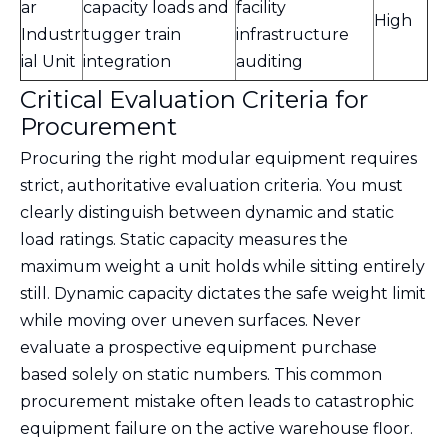
ar
capacity loads and
facility
High
Industr
tugger train
infrastructure
ial Unit
integration
auditing
Critical Evaluation Criteria for
Procurement
Procuring the right modular equipment requires
strict, authoritative evaluation criteria. You must
clearly distinguish between dynamic and static
load ratings. Static capacity measures the
maximum weight a unit holds while sitting entirely
still. Dynamic capacity dictates the safe weight limit
while moving over uneven surfaces. Never
evaluate a prospective equipment purchase
based solely on static numbers. This common
procurement mistake often leads to catastrophic
equipment failure on the active warehouse floor.