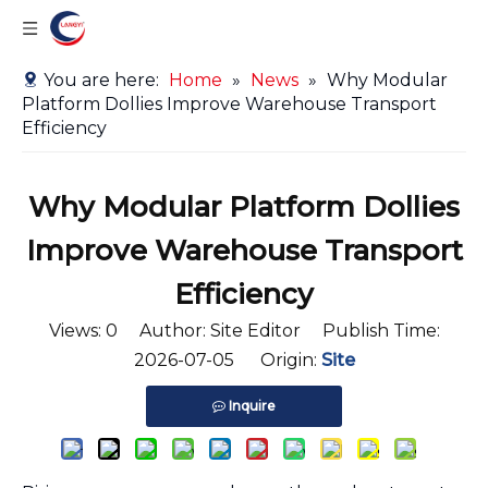
You are here:
Home
»
News
»
Why Modular
Platform Dollies Improve Warehouse Transport
Efficiency
Why Modular Platform Dollies
Improve Warehouse Transport
Efficiency
Views:
0
Author: Site Editor Publish Time:
2026-07-05 Origin:
Site
Inquire