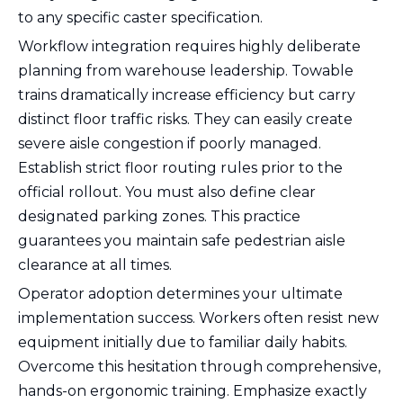
to any specific caster specification.
Workflow integration requires highly deliberate
planning from warehouse leadership. Towable
trains dramatically increase efficiency but carry
distinct floor traffic risks. They can easily create
severe aisle congestion if poorly managed.
Establish strict floor routing rules prior to the
official rollout. You must also define clear
designated parking zones. This practice
guarantees you maintain safe pedestrian aisle
clearance at all times.
Operator adoption determines your ultimate
implementation success. Workers often resist new
equipment initially due to familiar daily habits.
Overcome this hesitation through comprehensive,
hands-on ergonomic training. Emphasize exactly