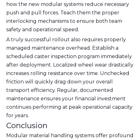
how the new modular systems reduce necessary
push and pull forces. Teach them the proper
interlocking mechanisms to ensure both team
safety and operational speed.
A truly successful rollout also requires properly
managed maintenance overhead. Establish a
scheduled caster inspection program immediately
after deployment. Localized wheel wear drastically
increases rolling resistance over time. Unchecked
friction will quickly drag down your overall
transport efficiency. Regular, documented
maintenance ensures your financial investment
continues performing at peak operational capacity
for years.
Conclusion
Modular material handling systems offer profound