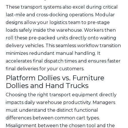
These transport systems also excel during critical
last-mile and cross-docking operations. Modular
designs allow your logistics team to pre-stage
loads safely inside the warehouse. Workers then
roll these pre-packed units directly onto waiting
delivery vehicles. This seamless workflow transition
minimizes redundant manual handling. It
accelerates final dispatch times and ensures faster
final deliveries for your customers.
Platform Dollies vs. Furniture
Dollies and Hand Trucks
Choosing the right transport equipment directly
impacts daily warehouse productivity. Managers
must understand the distinct functional
differences between common cart types.
Misalignment between the chosen tool and the