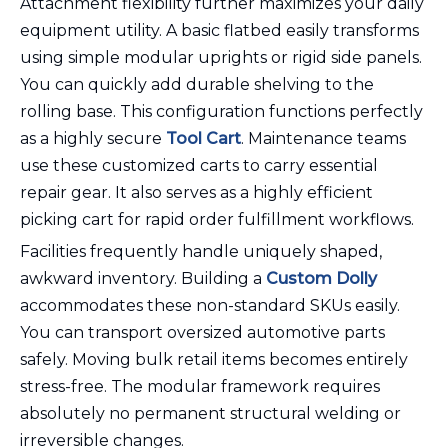
Attachment flexibility further maximizes your daily
equipment utility. A basic flatbed easily transforms
using simple modular uprights or rigid side panels.
You can quickly add durable shelving to the
rolling base. This configuration functions perfectly
as a highly secure
Tool Cart
. Maintenance teams
use these customized carts to carry essential
repair gear. It also serves as a highly efficient
picking cart for rapid order fulfillment workflows.
Facilities frequently handle uniquely shaped,
awkward inventory. Building a
Custom Dolly
accommodates these non-standard SKUs easily.
You can transport oversized automotive parts
safely. Moving bulk retail items becomes entirely
stress-free. The modular framework requires
absolutely no permanent structural welding or
irreversible changes.