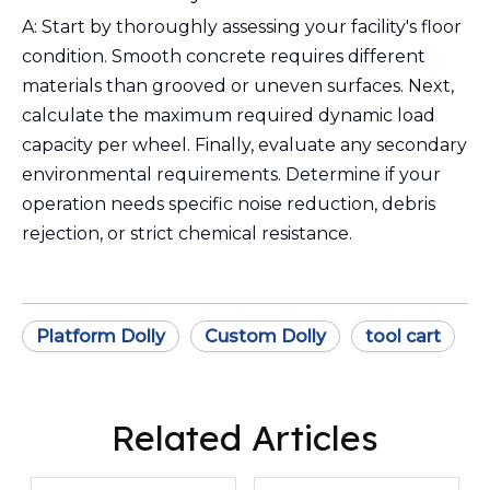
A: Start by thoroughly assessing your facility's floor
condition. Smooth concrete requires different
materials than grooved or uneven surfaces. Next,
calculate the maximum required dynamic load
capacity per wheel. Finally, evaluate any secondary
environmental requirements. Determine if your
operation needs specific noise reduction, debris
rejection, or strict chemical resistance.
Platform Dolly
Custom Dolly
tool cart
Related Articles