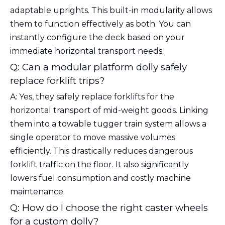
adaptable uprights. This built-in modularity allows
them to function effectively as both. You can
instantly configure the deck based on your
immediate horizontal transport needs.
Q: Can a modular platform dolly safely
replace forklift trips?
A: Yes, they safely replace forklifts for the
horizontal transport of mid-weight goods. Linking
them into a towable tugger train system allows a
single operator to move massive volumes
efficiently. This drastically reduces dangerous
forklift traffic on the floor. It also significantly
lowers fuel consumption and costly machine
maintenance.
Q: How do I choose the right caster wheels
for a custom dolly?