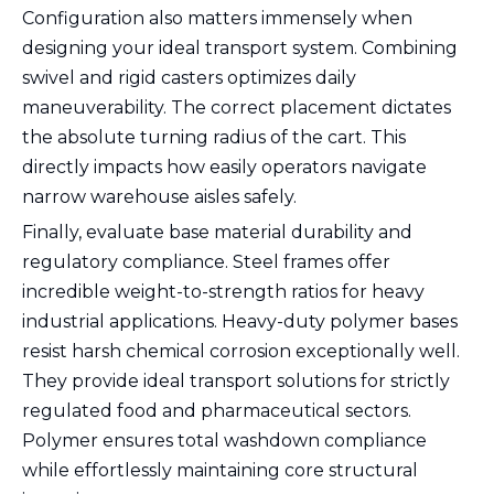
Configuration also matters immensely when
designing your ideal transport system. Combining
swivel and rigid casters optimizes daily
maneuverability. The correct placement dictates
the absolute turning radius of the cart. This
directly impacts how easily operators navigate
narrow warehouse aisles safely.
Finally, evaluate base material durability and
regulatory compliance. Steel frames offer
incredible weight-to-strength ratios for heavy
industrial applications. Heavy-duty polymer bases
resist harsh chemical corrosion exceptionally well.
They provide ideal transport solutions for strictly
regulated food and pharmaceutical sectors.
Polymer ensures total washdown compliance
while effortlessly maintaining core structural