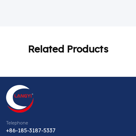
Related Products
Telephone
+86-185-3187-5337