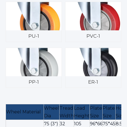
PU-1
PVC-1
PP-1
ER-1
Wheel
Tread
Load
Plate
Plate
Hole
Wheel Material
Dia
Width
Height
Size
Size
Size
75 (3")
32
105
96*66
75*45
8.5