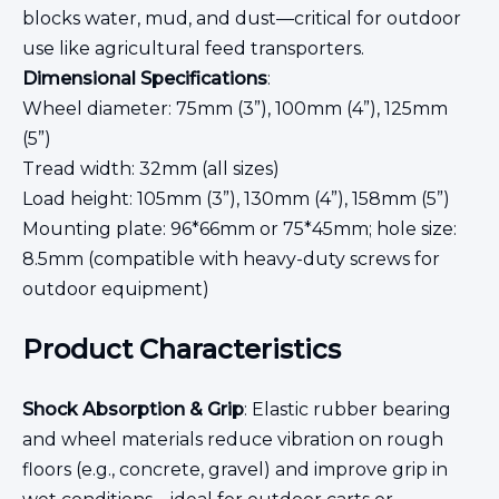
blocks water, mud, and dust—critical for outdoor
use like agricultural feed transporters.
Dimensional Specifications
:
Wheel diameter: 75mm (3”), 100mm (4”), 125mm
(5”)
Tread width: 32mm (all sizes)
Load height: 105mm (3”), 130mm (4”), 158mm (5”)
Mounting plate: 96*66mm or 75*45mm; hole size:
8.5mm (compatible with heavy-duty screws for
outdoor equipment)
Product Characteristics
Shock Absorption & Grip
: Elastic rubber bearing
and wheel materials reduce vibration on rough
floors (e.g., concrete, gravel) and improve grip in