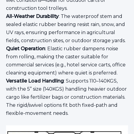
wet conditions—ideal for outdoor carts or
construction tool trolleys.
All-Weather Durability
: The waterproof stem and
sealed elastic rubber bearing resist rain, snow, and
UV rays, ensuring performance in agricultural
fields, construction sites, or outdoor storage yards.
Quiet Operation
: Elastic rubber dampens noise
from rolling, making the caster suitable for
commercial services (e.g., hotel service carts, office
cleaning equipment) where quiet is preferred.
Versatile Load Handling
: Supports 110–140KGS,
with the 5” size (140KGS) handling heavier outdoor
cargo like fertilizer bags or construction materials.
The rigid/swivel options fit both fixed-path and
flexible-movement needs.