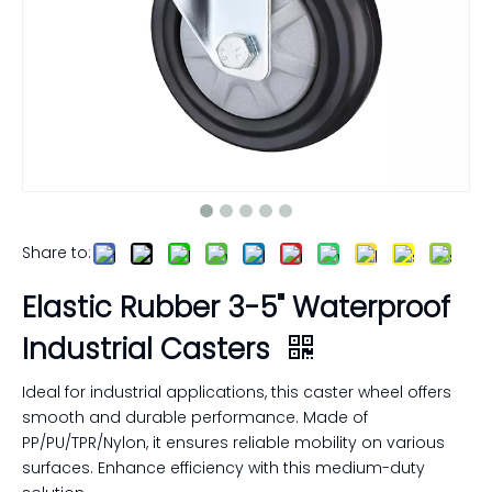
Share to:
Elastic Rubber 3-5" Waterproof
Industrial Casters
Ideal for industrial applications, this caster wheel offers
smooth and durable performance. Made of
PP/PU/TPR/Nylon, it ensures reliable mobility on various
surfaces. Enhance efficiency with this medium-duty