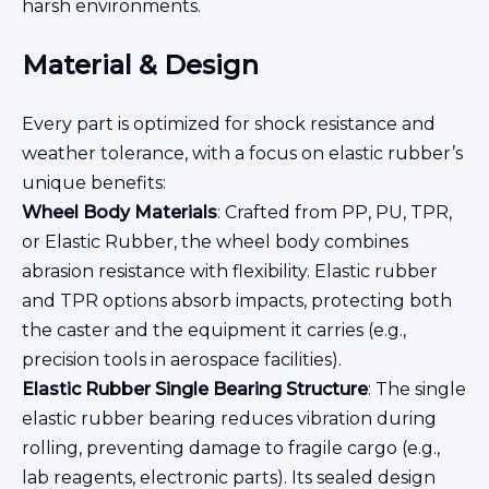
harsh environments.
Material & Design
Every part is optimized for shock resistance and
weather tolerance, with a focus on elastic rubber’s
unique benefits:
Wheel Body Materials
: Crafted from PP, PU, TPR,
or Elastic Rubber, the wheel body combines
abrasion resistance with flexibility. Elastic rubber
and TPR options absorb impacts, protecting both
the caster and the equipment it carries (e.g.,
precision tools in aerospace facilities).
Elastic Rubber Single Bearing Structure
: The single
elastic rubber bearing reduces vibration during
rolling, preventing damage to fragile cargo (e.g.,
lab reagents, electronic parts). Its sealed design