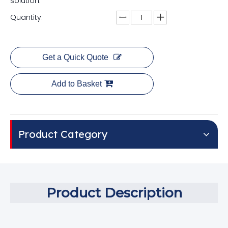
solution.
Quantity:
Get a Quick Quote
Add to Basket
Product Category
Product Description