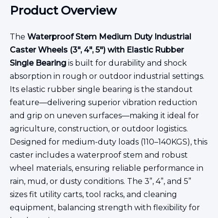
Product Overview
The
Waterproof Stem Medium Duty Industrial
Caster Wheels (3", 4", 5") with Elastic Rubber
Single Bearing
is built for durability and shock
absorption in rough or outdoor industrial settings.
Its elastic rubber single bearing is the standout
feature—delivering superior vibration reduction
and grip on uneven surfaces—making it ideal for
agriculture, construction, or outdoor logistics.
Designed for medium-duty loads (110–140KGS), this
caster includes a waterproof stem and robust
wheel materials, ensuring reliable performance in
rain, mud, or dusty conditions. The 3”, 4”, and 5”
sizes fit utility carts, tool racks, and cleaning
equipment, balancing strength with flexibility for