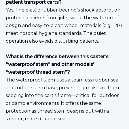
patient transport carts?
Yes. The elastic rubber bearing’s shock absorption
protects patients from jolts, while the waterproof
design and easy-to-clean wheel materials (e.g., PP)
meet hospital hygiene standards. The quiet
operation also avoids disturbing patients.
What is the difference between this caster’s
“waterproof stem” and other models’
“waterproof thread stem”?
The waterproof stem uses a seamless rubber seal
around the stem base, preventing moisture from
seeping into the cart’s frame—critical for outdoor
or damp environments. It offers the same
protection as thread stem designs but with a
simpler, more durable seal.