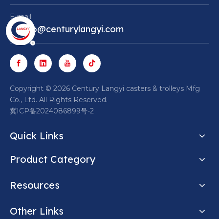
E-mail
Marco@centurylangyi.com
​Copyright ©
2026
Century Langyi casters & trolleys Mfg
Co., Ltd. All Rights Reserved.
冀ICP备2024086899号-2
Quick Links
Product Category
Resources
Other Links