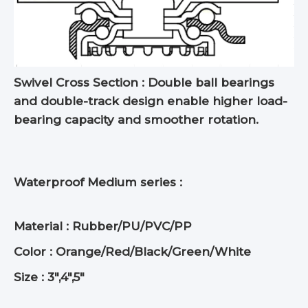
Swivel Cross Section : Double ball bearings
and double-track design enable higher load-
bearing capacity and smoother rotation.
Waterproof Medium series :
Material : Rubber/PU/PVC/PP
Color : Orange/Red/Black/Green/White
Size : 3",4",5"