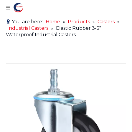
You are here:
Home
»
Products
»
Casters
»
Industrial Casters
»
Elastic Rubber 3-5"
Waterproof Industrial Casters