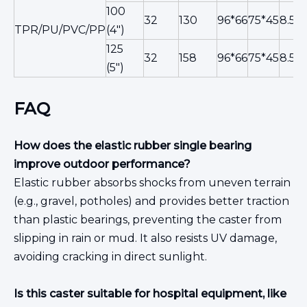
100
32
130
96*66
75*45
8.5
TPR/PU/PVC/PP
(4")
125
32
158
96*66
75*45
8.5
(5")
FAQ
How does the elastic rubber single bearing
improve outdoor performance?
Elastic rubber absorbs shocks from uneven terrain
(e.g., gravel, potholes) and provides better traction
than plastic bearings, preventing the caster from
slipping in rain or mud. It also resists UV damage,
avoiding cracking in direct sunlight.
Is this caster suitable for hospital equipment, like