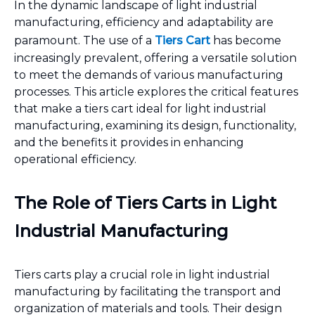
In the dynamic landscape of light industrial
manufacturing, efficiency and adaptability are
paramount. The use of a
Tiers Cart
has become
increasingly prevalent, offering a versatile solution
to meet the demands of various manufacturing
processes. This article explores the critical features
that make a tiers cart ideal for light industrial
manufacturing, examining its design, functionality,
and the benefits it provides in enhancing
operational efficiency.
The Role of Tiers Carts in Light
Industrial Manufacturing
Tiers carts play a crucial role in light industrial
manufacturing by facilitating the transport and
organization of materials and tools. Their design