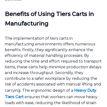
Benefits of Using Tiers Carts in
Manufacturing
The implementation of tiers carts in
manufacturing environments offers numerous
benefits. Firstly, they significantly enhance the
efficiency of material handling processes. By
reducing the time and effort required to transport
items, these carts help minimize production delays
and increase throughput. Secondly, they
contribute to a safer workplace by reducing the
risk of accidents associated with manual lifting and
carrying. The ergonomic design of a
Heavy Duty
Tiers Cart
ensures that workers can move heavy
loads with ease, reducing the likelihood of strain