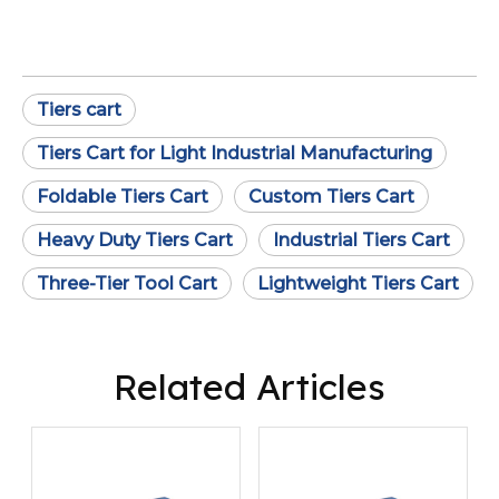
Tiers cart
Tiers Cart for Light Industrial Manufacturing
Foldable Tiers Cart
Custom Tiers Cart
Heavy Duty Tiers Cart
Industrial Tiers Cart
Three-Tier Tool Cart
Lightweight Tiers Cart
Related Articles