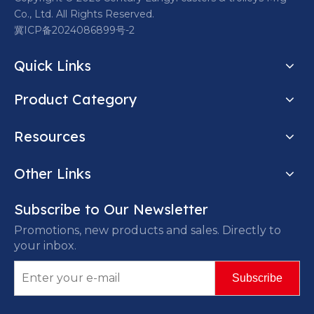
Co., Ltd. All Rights Reserved.
冀ICP备2024086899号-2
Quick Links
Product Category
Resources
Other Links
Subscribe to Our Newsletter
Promotions, new products and sales. Directly to
your inbox.
Subscribe