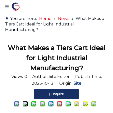
You are here:
Home
»
News
»
What Makes a
Tiers Cart Ideal for Light Industrial
Manufacturing?
What Makes a Tiers Cart Ideal
for Light Industrial
Manufacturing?
Views:
0
Author: Site Editor Publish Time:
2025-10-13 Origin:
Site
Inquire