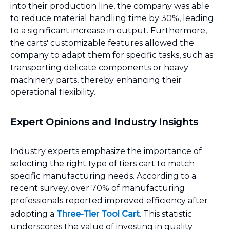
into their production line, the company was able
to reduce material handling time by 30%, leading
to a significant increase in output. Furthermore,
the carts' customizable features allowed the
company to adapt them for specific tasks, such as
transporting delicate components or heavy
machinery parts, thereby enhancing their
operational flexibility.
Expert Opinions and Industry Insights
Industry experts emphasize the importance of
selecting the right type of tiers cart to match
specific manufacturing needs. According to a
recent survey, over 70% of manufacturing
professionals reported improved efficiency after
adopting a
Three-Tier Tool Cart
. This statistic
underscores the value of investing in quality