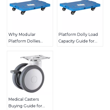
Why Modular
Platform Dolly Load
Platform Dollies
Capacity Guide for
Improve Warehouse
Safe Material
Transport Efficiency
Handling
Medical Casters
Buying Guide for