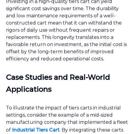
Investing in a high-quality tiers cart can yield
significant cost savings over time. The durability
and low maintenance requirements of a well-
constructed cart mean that it can withstand the
rigors of daily use without frequent repairs or
replacements. This longevity translates into a
favorable return on investment, as the initial cost is
offset by the long-term benefits of improved
efficiency and reduced operational costs.
Case Studies and Real-World
Applications
To illustrate the impact of tiers carts in industrial
settings, consider the example of a mid-sized
manufacturing company that implemented a fleet
of
Industrial Tiers Cart
. By integrating these carts