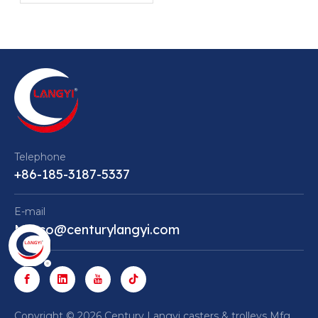
Quiet and Stable
Equipment Mobility
Telephone
+86-185-3187-5337
E-mail
Marco@centurylangyi.com
​Copyright ©
2026
Century Langyi casters & trolleys Mfg