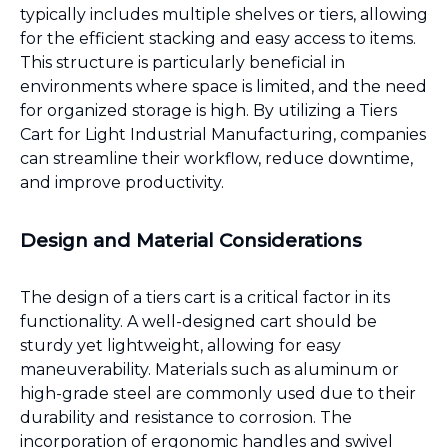
typically includes multiple shelves or tiers, allowing
for the efficient stacking and easy access to items.
This structure is particularly beneficial in
environments where space is limited, and the need
for organized storage is high. By utilizing a Tiers
Cart for Light Industrial Manufacturing, companies
can streamline their workflow, reduce downtime,
and improve productivity.
Design and Material Considerations
The design of a tiers cart is a critical factor in its
functionality. A well-designed cart should be
sturdy yet lightweight, allowing for easy
maneuverability. Materials such as aluminum or
high-grade steel are commonly used due to their
durability and resistance to corrosion. The
incorporation of ergonomic handles and swivel