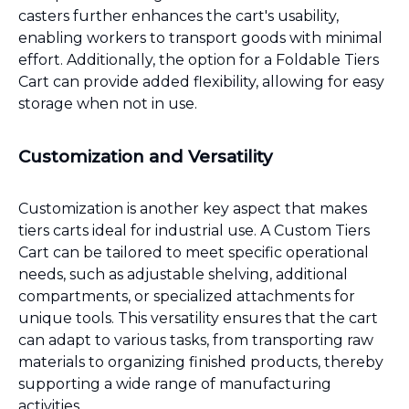
casters further enhances the cart's usability,
enabling workers to transport goods with minimal
effort. Additionally, the option for a Foldable Tiers
Cart can provide added flexibility, allowing for easy
storage when not in use.
Customization and Versatility
Customization is another key aspect that makes
tiers carts ideal for industrial use. A Custom Tiers
Cart can be tailored to meet specific operational
needs, such as adjustable shelving, additional
compartments, or specialized attachments for
unique tools. This versatility ensures that the cart
can adapt to various tasks, from transporting raw
materials to organizing finished products, thereby
supporting a wide range of manufacturing
activities.