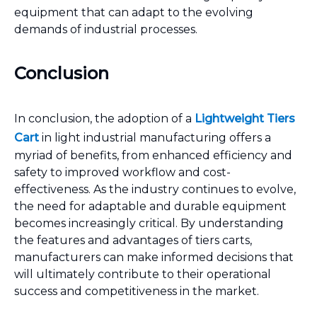
equipment that can adapt to the evolving
demands of industrial processes.
Conclusion
In conclusion, the adoption of a
Lightweight Tiers
Cart
in light industrial manufacturing offers a
myriad of benefits, from enhanced efficiency and
safety to improved workflow and cost-
effectiveness. As the industry continues to evolve,
the need for adaptable and durable equipment
becomes increasingly critical. By understanding
the features and advantages of tiers carts,
manufacturers can make informed decisions that
will ultimately contribute to their operational
success and competitiveness in the market.