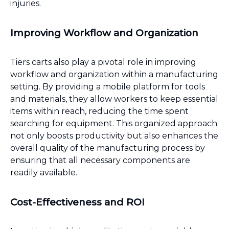
injuries.
Improving Workflow and Organization
Tiers carts also play a pivotal role in improving
workflow and organization within a manufacturing
setting. By providing a mobile platform for tools
and materials, they allow workers to keep essential
items within reach, reducing the time spent
searching for equipment. This organized approach
not only boosts productivity but also enhances the
overall quality of the manufacturing process by
ensuring that all necessary components are
readily available.
Cost-Effectiveness and ROI